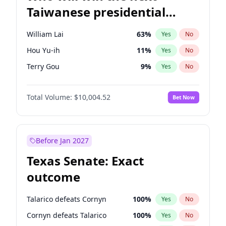
Taiwanese presidential
election?
William Lai
63
%
Yes
No
Hou Yu-ih
11
%
Yes
No
Terry Gou
9
%
Yes
No
Total Volume:
$10,004.52
Bet Now
Before Jan 2027
Texas Senate: Exact
outcome
Talarico defeats Cornyn
100
%
Yes
No
Cornyn defeats Talarico
100
%
Yes
No