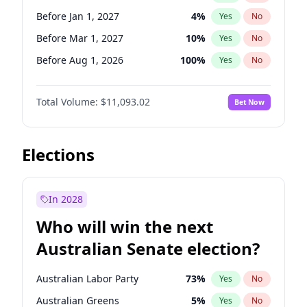
Before Jan 1, 2027
10
%
Yes
No
Before Jan 1, 2027
4
%
Yes
No
Before Mar 1, 2027
10
%
Yes
No
Before Aug 1, 2026
100
%
Yes
No
Before Dec 1, 2026
8
%
Yes
No
Total Volume:
$11,093.02
Bet Now
Before Jul 1, 2026
100
%
Yes
No
Before Jun 1, 2026
100
%
Yes
No
Before Nov 1, 2026
7
%
Yes
No
Elections
Before Sep 1, 2026
5
%
Yes
No
Before Apr 1, 2027
11
%
Yes
No
In 2028
Before Feb 1, 2027
9
%
Yes
No
Who will win the next
Before Jun 1, 2027
16
%
Yes
No
Australian Senate election?
Before May 1, 2027
13
%
Yes
No
Australian Labor Party
73
%
Yes
No
Australian Greens
5
%
Yes
No