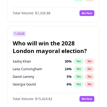
Total Volume:
$7,326.88
Bet Now
2028
Who will win the 2028
London mayoral election?
Sadiq Khan
30
%
Yes
No
Laila Cunningham
24
%
Yes
No
David Lammy
5
%
Yes
No
Georgia Gould
6
%
Yes
No
James Cleverly
8
%
Yes
No
Total Volume:
$15,424.82
Bet Now
Mete Coban
5
%
Yes
No