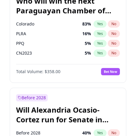
Who will win the next
Paraguayan Chamber of
Deputies election?
Colorado
83
%
Yes
No
PLRA
16
%
Yes
No
PPQ
5
%
Yes
No
CN2023
5
%
Yes
No
PCN
1
%
Yes
No
Total Volume:
$358.00
Bet Now
PEN
5
%
Yes
No
Before 2028
Will Alexandria Ocasio-
Cortez run for Senate in
2028?
Before 2028
40
%
Yes
No