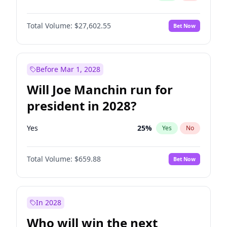
Total Volume:
$27,602.55
Bet Now
Before Mar 1, 2028
Will Joe Manchin run for
president in 2028?
Yes
25
%
Yes
No
Total Volume:
$659.88
Bet Now
In 2028
Who will win the next