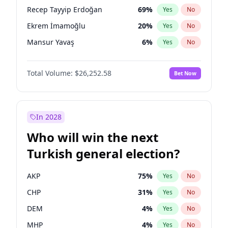
presidential election?
Recep Tayyip Erdoğan
69
%
Yes
No
Ekrem İmamoğlu
20
%
Yes
No
Mansur Yavaş
6
%
Yes
No
Total Volume:
$26,252.58
Bet Now
In 2028
Who will win the next
Turkish general election?
AKP
75
%
Yes
No
CHP
31
%
Yes
No
DEM
4
%
Yes
No
MHP
4
%
Yes
No