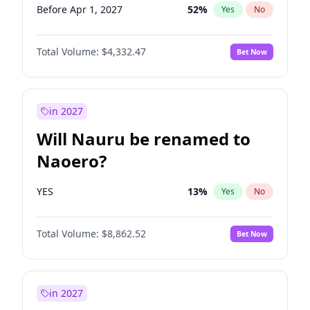
Before Apr 1, 2027
52
%
Yes
No
Total Volume:
$4,332.47
Bet Now
in 2027
Will Nauru be renamed to
Naoero?
YES
13
%
Yes
No
Total Volume:
$8,862.52
Bet Now
in 2027