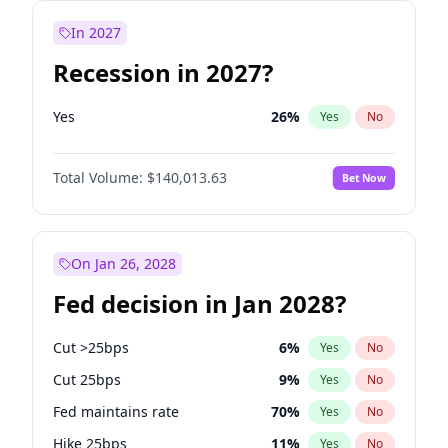
In 2027
Recession in 2027?
Yes
26
%
Yes
No
Total Volume:
$140,013.63
Bet Now
On Jan 26, 2028
Fed decision in Jan 2028?
Cut >25bps
6
%
Yes
No
Cut 25bps
9
%
Yes
No
Fed maintains rate
70
%
Yes
No
Hike 25bps
11
%
Yes
No