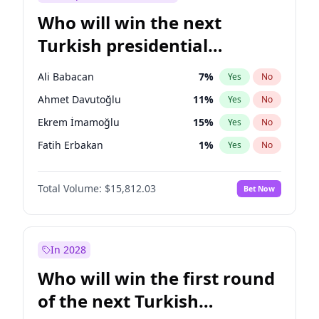
Who will win the next
Turkish presidential
election?
Ali Babacan
7
%
Yes
No
Ahmet Davutoğlu
11
%
Yes
No
Ekrem İmamoğlu
15
%
Yes
No
Fatih Erbakan
1
%
Yes
No
Müsavat Dervişoğlu
7
%
Yes
No
Total Volume:
$15,812.03
Bet Now
Muharrem İnce
7
%
Yes
No
Mansur Yavaş
9
%
Yes
No
Recep Tayyip Erdoğan
57
%
Yes
No
In 2028
Sinan Oğan
7
%
Yes
No
Who will win the first round
Ümit Özdağ
5
%
Yes
No
of the next Turkish