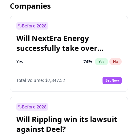
Companies
Before 2028
Will NextEra Energy
successfully take over
Dominion Energy?
Yes
74
%
Yes
No
Total Volume:
$7,347.52
Bet Now
Before 2028
Will Rippling win its lawsuit
against Deel?