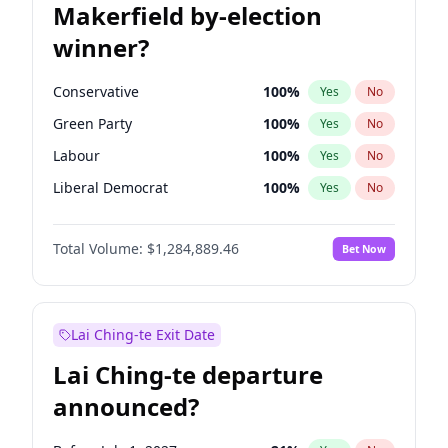
Makerfield by-election
winner?
Conservative
100
%
Yes
No
Green Party
100
%
Yes
No
Labour
100
%
Yes
No
Liberal Democrat
100
%
Yes
No
Reform UK
100
%
Yes
No
Total Volume:
$1,284,889.46
Bet Now
Restore Britain
100
%
Yes
No
Lai Ching-te Exit Date
Lai Ching-te departure
announced?