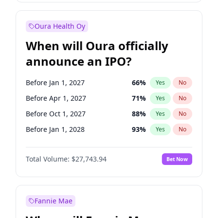
Before Jan 1, 2028
35
%
Yes
No
Oura Health Oy
When will Oura officially
announce an IPO?
Before Jan 1, 2027
66
%
Yes
No
Before Apr 1, 2027
71
%
Yes
No
Before Oct 1, 2027
88
%
Yes
No
Before Jan 1, 2028
93
%
Yes
No
Before Jul 1, 2026
100
%
Yes
No
Total Volume:
$27,743.94
Bet Now
Before Oct 1, 2026
15
%
Yes
No
Before Jul 1, 2027
80
%
Yes
No
Fannie Mae