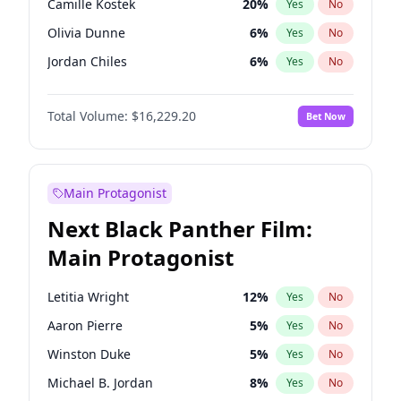
Camille Kostek
20
%
Yes
No
Travis Scott
46
%
Yes
No
Olivia Dunne
6
%
Yes
No
The Weeknd
37
%
Yes
No
Jordan Chiles
6
%
Yes
No
Ciara
6
%
Yes
No
Total Volume:
$16,229.20
Bet Now
Yumi Nu
33
%
Yes
No
Haley Kalil
36
%
Yes
No
Nina Agdal
6
%
Yes
No
Main Protagonist
Kate Upton
6
%
Yes
No
Next Black Panther Film:
Irina Shayk
11
%
Yes
No
Main Protagonist
Ashley Graham
10
%
Yes
No
Hunter McGrady
9
%
Yes
No
Letitia Wright
12
%
Yes
No
Ella Halikas
26
%
Yes
No
Aaron Pierre
5
%
Yes
No
Chrissy Teigen
4
%
Yes
No
Winston Duke
5
%
Yes
No
Kim Petras
10
%
Yes
No
Michael B. Jordan
8
%
Yes
No