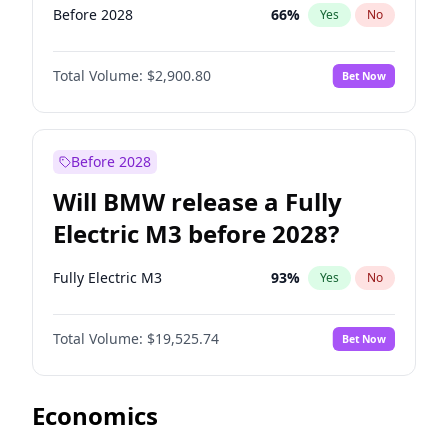
Before 2028
66
%
Yes
No
Total Volume:
$2,900.80
Bet Now
Before 2028
Will BMW release a Fully
Electric M3 before 2028?
Fully Electric M3
93
%
Yes
No
Total Volume:
$19,525.74
Bet Now
Economics