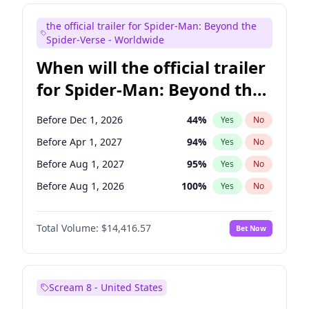
Maya Rudolph
5
%
Yes
No
the official trailer for Spider-Man: Beyond the
Steve Higgins
42
%
Yes
No
Spider-Verse - Worldwide
When will the official trailer
for Spider-Man: Beyond the
Spider-Verse be released?
Before Dec 1, 2026
44
%
Yes
No
Before Apr 1, 2027
94
%
Yes
No
Before Aug 1, 2027
95
%
Yes
No
Before Aug 1, 2026
100
%
Yes
No
Before Dec 1, 2027
94
%
Yes
No
Total Volume:
$14,416.57
Bet Now
Scream 8 - United States