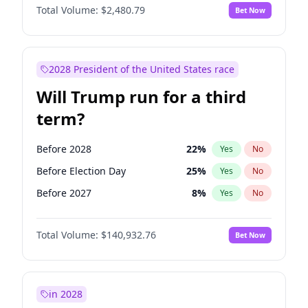
Total Volume:
$2,480.79
Bet Now
2028 President of the United States race
Will Trump run for a third
term?
Before 2028
22
%
Yes
No
Before Election Day
25
%
Yes
No
Before 2027
8
%
Yes
No
Total Volume:
$140,932.76
Bet Now
in 2028