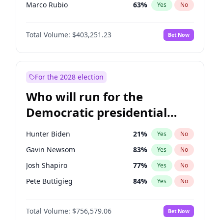
Marco Rubio
63
%
Yes
No
Sarah Huckabee Sanders
23
%
Yes
No
Total Volume:
$403,251.23
Bet Now
Greg Abbott
20
%
Yes
No
Brian Kemp
36
%
Yes
No
Byron Donalds
22
%
Yes
No
For the 2028 election
Elise Stefanik
11
%
Yes
No
Who will run for the
Josh Hawley
32
%
Yes
No
Democratic presidential
Rand Paul
43
%
Yes
No
nomination in 2028?
Ted Cruz
73
%
Yes
No
Hunter Biden
21
%
Yes
No
John Thune
8
%
Yes
No
Gavin Newsom
83
%
Yes
No
Tucker Carlson
31
%
Yes
No
Josh Shapiro
77
%
Yes
No
Steve Bannon
24
%
Yes
No
Pete Buttigieg
84
%
Yes
No
Erika Kirk
16
%
Yes
No
Gretchen Whitmer
26
%
Yes
No
Jared Kushner
12
%
Yes
No
Total Volume:
$756,579.06
Bet Now
Wes Moore
66
%
Yes
No