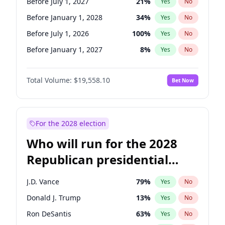
Before July 1, 2027
21
%
Yes
No
Before January 1, 2028
34
%
Yes
No
Before July 1, 2026
100
%
Yes
No
Before January 1, 2027
8
%
Yes
No
Total Volume:
$19,558.10
Bet Now
For the 2028 election
Who will run for the 2028
Republican presidential
nomination?
J.D. Vance
79
%
Yes
No
Donald J. Trump
13
%
Yes
No
Ron DeSantis
63
%
Yes
No