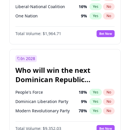
Liberal-National Coalition
16
%
Yes
No
One Nation
9
%
Yes
No
Total Volume:
$1,964.71
Bet Now
In 2028
Who will win the next
Dominican Republic
Chamber of Deputies
People's Force
18
%
Yes
No
election?
Dominican Liberation Party
9
%
Yes
No
Modern Revolutionary Party
78
%
Yes
No
Total Volume:
$9,352.03
Bet Now