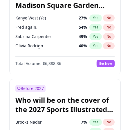
Madison Square Garden
Tim Walz
10
%
Yes
No
The Weeknd
18
%
Yes
No
2027?
Kanye West (Ye)
11
%
Yes
No
Kanye West (Ye)
27
%
Yes
No
Fred again..
54
%
Yes
No
Sabrina Carpenter
49
%
Yes
No
Olivia Rodrigo
40
%
Yes
No
Tate McRae
44
%
Yes
No
Total Volume:
$6,388.36
Bet Now
Bad Bunny
22
%
Yes
No
Bruno Mars
42
%
Yes
No
Central Cee
17
%
Yes
No
Before 2027
Chappell Roan
27
%
Yes
No
Who will be on the cover of
Drake
53
%
Yes
No
the 2027 Sports Illustrated
Ice Spice
17
%
Yes
No
Swimsuit Issue?
Playboi Carti
34
%
Yes
No
Brooks Nader
7
%
Yes
No
Taylor Swift
22
%
Yes
No