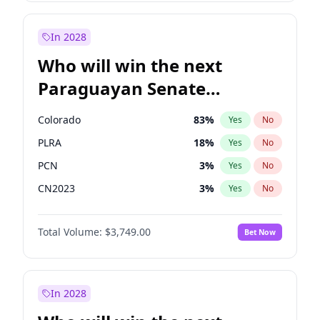
Rosena Allin-Khan
7
%
Yes
No
Zack Polanski
7
%
Yes
No
In 2028
Who will win the next
Paraguayan Senate
election?
Colorado
83
%
Yes
No
PLRA
18
%
Yes
No
PCN
3
%
Yes
No
CN2023
3
%
Yes
No
PPQ
3
%
Yes
No
Total Volume:
$3,749.00
Bet Now
PEN
3
%
Yes
No
In 2028