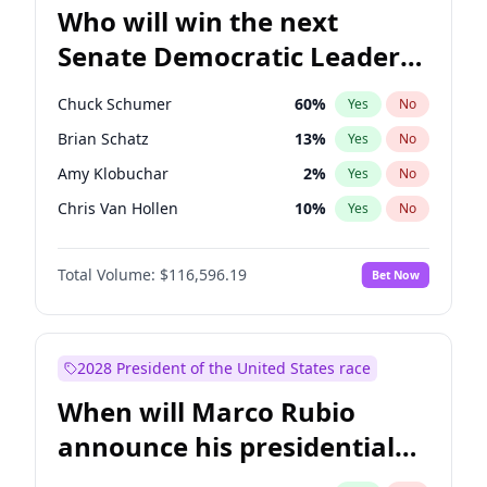
Who will win the next
Senate Democratic Leader
election?
Chuck Schumer
60
%
Yes
No
Brian Schatz
13
%
Yes
No
Amy Klobuchar
2
%
Yes
No
Chris Van Hollen
10
%
Yes
No
Cory Booker
5
%
Yes
No
Total Volume:
$116,596.19
Bet Now
Chris Murphy
10
%
Yes
No
Jon Ossoff
2
%
Yes
No
Jacky Rosen
3
%
Yes
No
2028 President of the United States race
Mark Warner
3
%
Yes
No
When will Marco Rubio
Patty Murray
8
%
Yes
No
announce his presidential
Ruben Gallego
1
%
Yes
No
candidacy?
Raphael Warnock
1
%
Yes
No