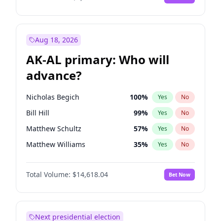
Aug 18, 2026
AK-AL primary: Who will
advance?
Nicholas Begich
100
%
Yes
No
Bill Hill
99
%
Yes
No
Matthew Schultz
57
%
Yes
No
Matthew Williams
35
%
Yes
No
John Brendan Williams
86
%
Yes
No
Total Volume:
$14,618.04
Bet Now
Next presidential election