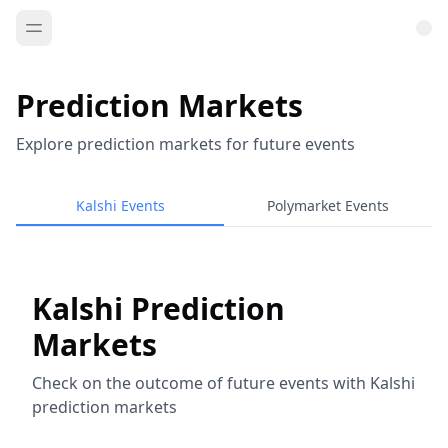
Prediction Markets
Explore prediction markets for future events
Kalshi Events
Polymarket Events
Kalshi Prediction
Markets
Check on the outcome of future events with Kalshi
prediction markets