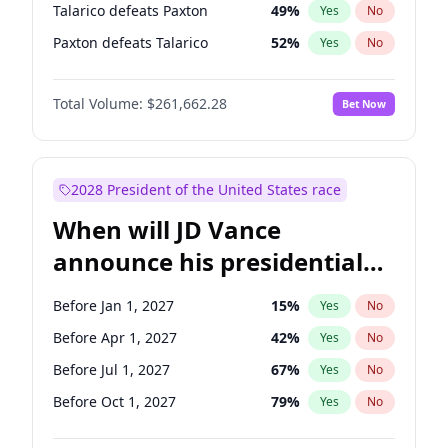
Talarico defeats Paxton
49
%
Yes
No
Paxton defeats Talarico
52
%
Yes
No
Total Volume:
$261,662.28
Bet Now
2028 President of the United States race
When will JD Vance
announce his presidential
candidacy?
Before Jan 1, 2027
15
%
Yes
No
Before Apr 1, 2027
42
%
Yes
No
Before Jul 1, 2027
67
%
Yes
No
Before Oct 1, 2027
79
%
Yes
No