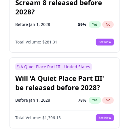
Scream 8 released before
2028?
Before Jan 1, 2028
59
%
Yes
No
Total Volume:
$281.31
Bet Now
A Quiet Place Part III - United States
Will 'A Quiet Place Part III'
be released before 2028?
Before Jan 1, 2028
78
%
Yes
No
Total Volume:
$1,396.13
Bet Now