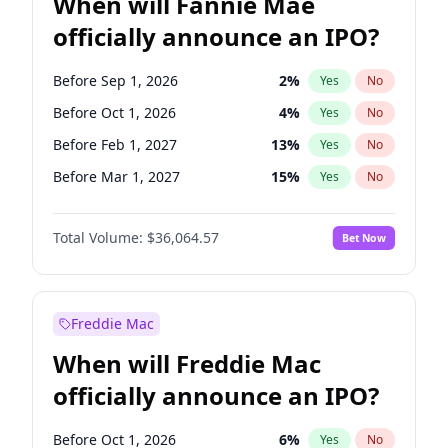
When will Fannie Mae
officially announce an IPO?
Before Sep 1, 2026
2
%
Yes
No
Before Oct 1, 2026
4
%
Yes
No
Before Feb 1, 2027
13
%
Yes
No
Before Mar 1, 2027
15
%
Yes
No
Before May 1, 2027
22
%
Yes
No
Total Volume:
$36,064.57
Bet Now
Before Jun 1, 2027
34
%
Yes
No
Before Aug 1, 2026
100
%
Yes
No
Before Dec 1, 2026
8
%
Yes
No
Freddie Mac
Before Jul 1, 2026
100
%
Yes
No
When will Freddie Mac
Before Jun 1, 2026
100
%
Yes
No
officially announce an IPO?
Before Nov 1, 2026
2
%
Yes
No
Before Apr 1, 2027
18
%
Yes
No
Before Oct 1, 2026
6
%
Yes
No