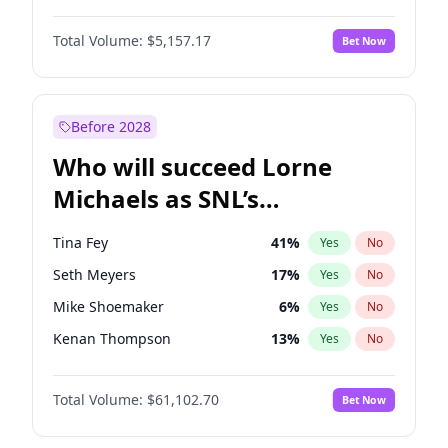
Martha Stewart
4
%
Yes
No
John David Washington
9
%
Yes
No
Lauren Chan
8
%
Yes
No
Total Volume:
$5,157.17
Bet Now
John Boyega
4
%
Yes
No
Hailey Van Lith
33
%
Yes
No
Damson Idris
1
%
Yes
No
Jasmine Sanders
11
%
Yes
No
Daniel Kaluuya
5
%
Yes
No
Before 2028
Denzel Washington
9
%
Yes
No
Who will succeed Lorne
Yahya Abdul-Mateen II
5
%
Yes
No
Michaels as SNL’s
showrunner?
Tina Fey
41
%
Yes
No
Seth Meyers
17
%
Yes
No
Mike Shoemaker
6
%
Yes
No
Kenan Thompson
13
%
Yes
No
Colin Jost
20
%
Yes
No
Total Volume:
$61,102.70
Bet Now
Bill Hader
7
%
Yes
No
Judd Apatow
10
%
Yes
No