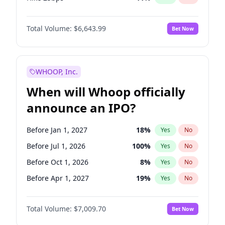
Hike >25bps
16
%
Yes
No
Total Volume:
$6,643.99
Bet Now
WHOOP, Inc.
When will Whoop officially
announce an IPO?
Before Jan 1, 2027
18
%
Yes
No
Before Jul 1, 2026
100
%
Yes
No
Before Oct 1, 2026
8
%
Yes
No
Before Apr 1, 2027
19
%
Yes
No
Before Jul 1, 2027
23
%
Yes
No
Total Volume:
$7,009.70
Bet Now
Before Oct 1, 2027
27
%
Yes
No