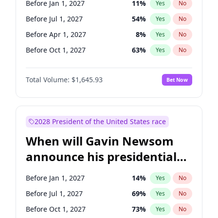
Before Jan 1, 2027
11
%
Yes
No
Tammy Baldwin
2
%
Yes
No
Before Jul 1, 2027
54
%
Yes
No
Before Apr 1, 2027
8
%
Yes
No
Before Oct 1, 2027
63
%
Yes
No
Total Volume:
$1,645.93
Bet Now
2028 President of the United States race
When will Gavin Newsom
announce his presidential
candidacy?
Before Jan 1, 2027
14
%
Yes
No
Before Jul 1, 2027
69
%
Yes
No
Before Oct 1, 2027
73
%
Yes
No