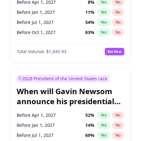
Before Apr 1, 2027
8
%
Yes
No
Tammy Baldwin
2
%
Yes
No
Before Jan 1, 2027
11
%
Yes
No
Before Jul 1, 2027
54
%
Yes
No
Before Oct 1, 2027
63
%
Yes
No
Total Volume:
$1,645.93
Bet Now
2028 President of the United States race
When will Gavin Newsom
announce his presidential
candidacy?
Before Apr 1, 2027
52
%
Yes
No
Before Jan 1, 2027
14
%
Yes
No
Before Jul 1, 2027
69
%
Yes
No