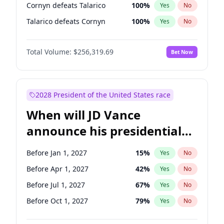
Cornyn defeats Talarico
100
%
Yes
No
Talarico defeats Cornyn
100
%
Yes
No
Total Volume:
$256,319.69
Bet Now
2028 President of the United States race
When will JD Vance
announce his presidential
candidacy?
Before Jan 1, 2027
15
%
Yes
No
Before Apr 1, 2027
42
%
Yes
No
Before Jul 1, 2027
67
%
Yes
No
Before Oct 1, 2027
79
%
Yes
No