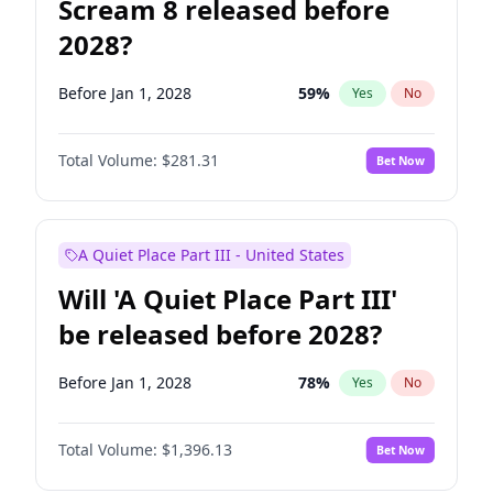
Scream 8 released before
2028?
Before Jan 1, 2028
59
%
Yes
No
Total Volume:
$281.31
Bet Now
A Quiet Place Part III - United States
Will 'A Quiet Place Part III'
be released before 2028?
Before Jan 1, 2028
78
%
Yes
No
Total Volume:
$1,396.13
Bet Now