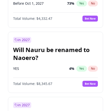
Before Oct 1, 2027
73
%
Yes
No
Total Volume:
$4,332.47
Bet Now
in 2027
Will Nauru be renamed to
Naoero?
YES
4
%
Yes
No
Total Volume:
$8,345.67
Bet Now
in 2027