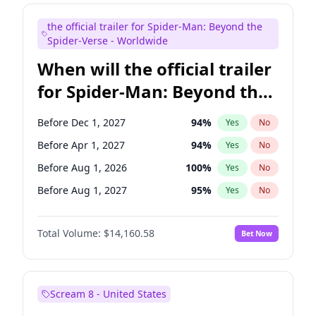
Judd Apatow
10
%
Yes
No
the official trailer for Spider-Man: Beyond the
Kenan Thompson
13
%
Yes
No
Spider-Verse - Worldwide
When will the official trailer
for Spider-Man: Beyond the
Spider-Verse be released?
Before Dec 1, 2027
94
%
Yes
No
Before Apr 1, 2027
94
%
Yes
No
Before Aug 1, 2026
100
%
Yes
No
Before Aug 1, 2027
95
%
Yes
No
Before Dec 1, 2026
49
%
Yes
No
Total Volume:
$14,160.58
Bet Now
Scream 8 - United States