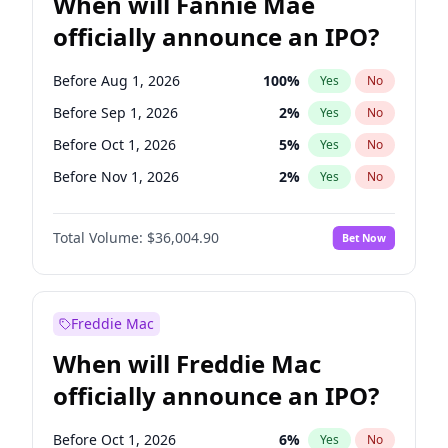
When will Fannie Mae
officially announce an IPO?
Before Aug 1, 2026
100
%
Yes
No
Before Sep 1, 2026
2
%
Yes
No
Before Oct 1, 2026
5
%
Yes
No
Before Nov 1, 2026
2
%
Yes
No
Before Dec 1, 2026
8
%
Yes
No
Total Volume:
$36,004.90
Bet Now
Before Jan 1, 2027
11
%
Yes
No
Before Feb 1, 2027
13
%
Yes
No
Before Mar 1, 2027
15
%
Yes
No
Freddie Mac
Before Apr 1, 2027
18
%
Yes
No
When will Freddie Mac
Before May 1, 2027
22
%
Yes
No
officially announce an IPO?
Before Jun 1, 2027
34
%
Yes
No
Before Jul 1, 2026
100
%
Yes
No
Before Oct 1, 2026
6
%
Yes
No