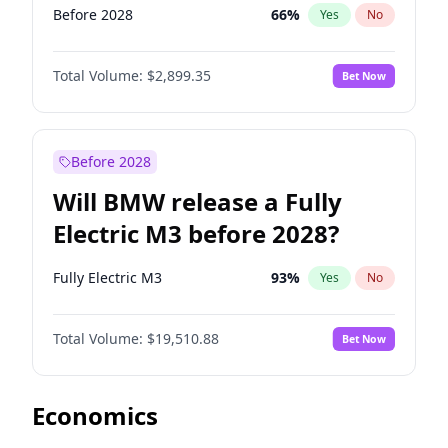
Before 2028
66
%
Yes
No
Total Volume:
$2,899.35
Bet Now
Before 2028
Will BMW release a Fully
Electric M3 before 2028?
Fully Electric M3
93
%
Yes
No
Total Volume:
$19,510.88
Bet Now
Economics