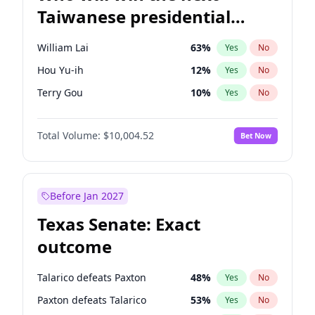
Taiwanese presidential
election?
William Lai
63
%
Yes
No
Hou Yu-ih
12
%
Yes
No
Terry Gou
10
%
Yes
No
Total Volume:
$10,004.52
Bet Now
Before Jan 2027
Texas Senate: Exact
outcome
Talarico defeats Paxton
48
%
Yes
No
Paxton defeats Talarico
53
%
Yes
No