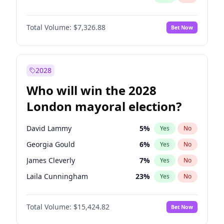
Total Volume:
$7,326.88
Bet Now
2028
Who will win the 2028
London mayoral election?
David Lammy
5
%
Yes
No
Georgia Gould
6
%
Yes
No
James Cleverly
7
%
Yes
No
Laila Cunningham
23
%
Yes
No
Mete Coban
4
%
Yes
No
Total Volume:
$15,424.82
Bet Now
Rosena Allin-Khan
7
%
Yes
No