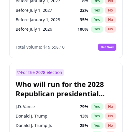
Before January 1, 2027
8
%
Yes
No
Before July 1, 2027
22
%
Yes
No
Before January 1, 2028
35
%
Yes
No
Before July 1, 2026
100
%
Yes
No
Total Volume:
$19,558.10
Bet Now
For the 2028 election
Who will run for the 2028
Republican presidential
nomination?
J.D. Vance
79
%
Yes
No
Donald J. Trump
13
%
Yes
No
Donald J. Trump Jr.
25
%
Yes
No