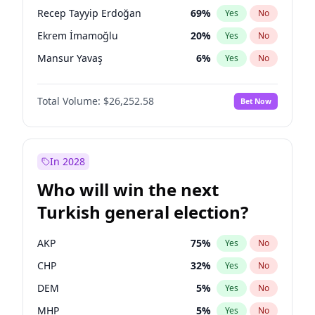
presidential election?
Recep Tayyip Erdoğan
69
%
Yes
No
Ekrem İmamoğlu
20
%
Yes
No
Mansur Yavaş
6
%
Yes
No
Total Volume:
$26,252.58
Bet Now
In 2028
Who will win the next
Turkish general election?
AKP
75
%
Yes
No
CHP
32
%
Yes
No
DEM
5
%
Yes
No
MHP
5
%
Yes
No