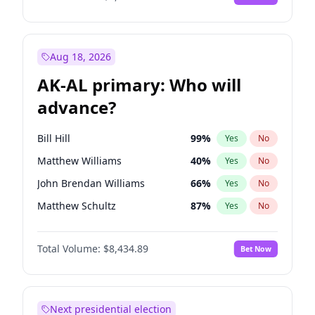
Aug 18, 2026
AK-AL primary: Who will
advance?
Bill Hill
99
%
Yes
No
Matthew Williams
40
%
Yes
No
John Brendan Williams
66
%
Yes
No
Matthew Schultz
87
%
Yes
No
Nicholas Begich
100
%
Yes
No
Total Volume:
$8,434.89
Bet Now
Next presidential election