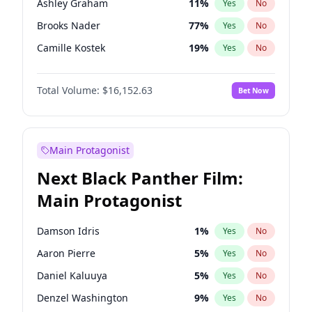
Ashley Graham
11
%
Yes
No
Travis Scott
46
%
Yes
No
Brooks Nader
77
%
Yes
No
The Weeknd
37
%
Yes
No
Camille Kostek
19
%
Yes
No
Chrissy Teigen
49
%
Yes
No
Total Volume:
$16,152.63
Bet Now
Ciara
7
%
Yes
No
Hailey Van Lith
54
%
Yes
No
Haley Kalil
25
%
Yes
No
Main Protagonist
Hunter McGrady
22
%
Yes
No
Next Black Panther Film:
Irina Shayk
11
%
Yes
No
Main Protagonist
Jasmine Sanders
11
%
Yes
No
Jordan Chiles
49
%
Yes
No
Damson Idris
1
%
Yes
No
Kate Upton
77
%
Yes
No
Aaron Pierre
5
%
Yes
No
Kim Petras
12
%
Yes
No
Daniel Kaluuya
5
%
Yes
No
Lauren Chan
80
%
Yes
No
Denzel Washington
9
%
Yes
No