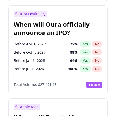
Before Oct 1, 2027
27
%
Yes
No
Oura Health Oy
When will Oura officially
announce an IPO?
Before Apr 1, 2027
72
%
Yes
No
Before Oct 1, 2027
88
%
Yes
No
Before Jan 1, 2028
94
%
Yes
No
Before Jul 1, 2026
100
%
Yes
No
Before Oct 1, 2026
20
%
Yes
No
Total Volume:
$27,491.13
Bet Now
Before Jan 1, 2027
67
%
Yes
No
Before Jul 1, 2027
81
%
Yes
No
Fannie Mae