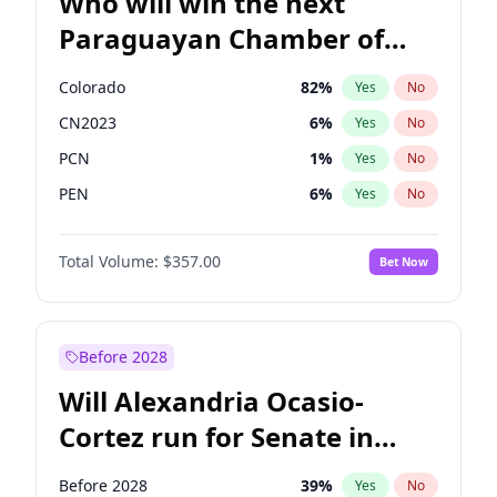
Who will win the next
Paraguayan Chamber of
Deputies election?
Colorado
82
%
Yes
No
CN2023
6
%
Yes
No
PCN
1
%
Yes
No
PEN
6
%
Yes
No
PLRA
16
%
Yes
No
Total Volume:
$357.00
Bet Now
PPQ
6
%
Yes
No
Before 2028
Will Alexandria Ocasio-
Cortez run for Senate in
2028?
Before 2028
39
%
Yes
No