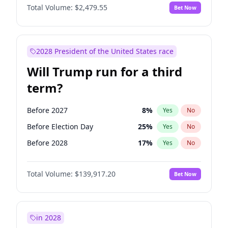
Total Volume:
$2,479.55
Bet Now
2028 President of the United States race
Will Trump run for a third
term?
Before 2027
8
%
Yes
No
Before Election Day
25
%
Yes
No
Before 2028
17
%
Yes
No
Total Volume:
$139,917.20
Bet Now
in 2028