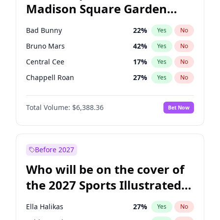
Madison Square Garden
Mark Kelly
70
%
Yes
No
Travis Scott
15
%
Yes
No
2027?
Kanye West (Ye)
11
%
Yes
No
Bad Bunny
22
%
Yes
No
Bruno Mars
42
%
Yes
No
Central Cee
17
%
Yes
No
Chappell Roan
27
%
Yes
No
Drake
53
%
Yes
No
Total Volume:
$6,388.36
Bet Now
Fred again..
54
%
Yes
No
Ice Spice
17
%
Yes
No
Kanye West (Ye)
27
%
Yes
No
Before 2027
Olivia Rodrigo
40
%
Yes
No
Who will be on the cover of
Playboi Carti
34
%
Yes
No
the 2027 Sports Illustrated
Sabrina Carpenter
49
%
Yes
No
Swimsuit Issue?
Tate McRae
44
%
Yes
No
Ella Halikas
27
%
Yes
No
Taylor Swift
22
%
Yes
No