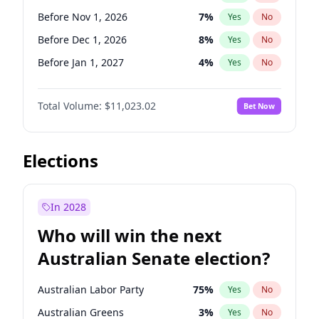
Before Jun 1, 2026
100
%
Yes
No
Before Nov 1, 2026
7
%
Yes
No
Before Dec 1, 2026
8
%
Yes
No
Before Jan 1, 2027
4
%
Yes
No
Before Feb 1, 2027
10
%
Yes
No
Total Volume:
$11,023.02
Bet Now
Before Mar 1, 2027
11
%
Yes
No
Before Apr 1, 2027
11
%
Yes
No
Before Aug 1, 2026
100
%
Yes
No
Elections
Before Jul 1, 2026
100
%
Yes
No
Before Jun 1, 2026
100
%
Yes
No
In 2028
Before Sep 1, 2026
5
%
Yes
No
Who will win the next
Before Jun 1, 2027
14
%
Yes
No
Australian Senate election?
Before May 1, 2027
13
%
Yes
No
Australian Labor Party
75
%
Yes
No
Australian Greens
3
%
Yes
No