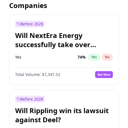
Companies
Before 2028
Will NextEra Energy
successfully take over
Dominion Energy?
Yes
74
%
Yes
No
Total Volume:
$7,347.52
Bet Now
Before 2028
Will Rippling win its lawsuit
against Deel?