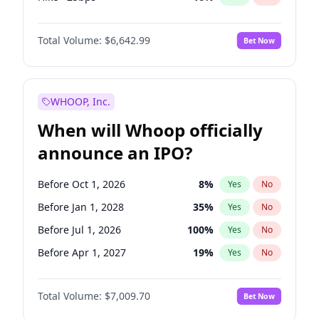
Cut >25bps
6
%
Yes
No
Total Volume:
$6,642.99
Bet Now
WHOOP, Inc.
When will Whoop officially
announce an IPO?
Before Oct 1, 2026
8
%
Yes
No
Before Jan 1, 2028
35
%
Yes
No
Before Jul 1, 2026
100
%
Yes
No
Before Apr 1, 2027
19
%
Yes
No
Before Jan 1, 2027
18
%
Yes
No
Total Volume:
$7,009.70
Bet Now
Before Jul 1, 2027
23
%
Yes
No