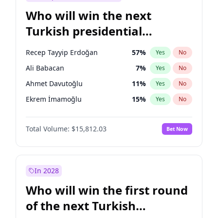
Who will win the next
Turkish presidential
election?
Recep Tayyip Erdoğan
57
%
Yes
No
Ali Babacan
7
%
Yes
No
Ahmet Davutoğlu
11
%
Yes
No
Ekrem İmamoğlu
15
%
Yes
No
Fatih Erbakan
1
%
Yes
No
Total Volume:
$15,812.03
Bet Now
Müsavat Dervişoğlu
7
%
Yes
No
Muharrem İnce
7
%
Yes
No
Mansur Yavaş
9
%
Yes
No
In 2028
Sinan Oğan
7
%
Yes
No
Who will win the first round
Ümit Özdağ
5
%
Yes
No
of the next Turkish