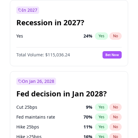
In 2027
Recession in 2027?
Yes
24
%
Yes
No
Total Volume:
$115,036.24
Bet Now
On Jan 26, 2028
Fed decision in Jan 2028?
Cut 25bps
9
%
Yes
No
Fed maintains rate
70
%
Yes
No
Hike 25bps
11
%
Yes
No
Hike >25bps
16
%
Yes
No