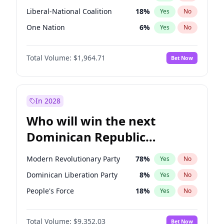
Liberal-National Coalition
18
%
Yes
No
One Nation
6
%
Yes
No
Total Volume:
$1,964.71
Bet Now
In 2028
Who will win the next
Dominican Republic
Chamber of Deputies
Modern Revolutionary Party
78
%
Yes
No
election?
Dominican Liberation Party
8
%
Yes
No
People's Force
18
%
Yes
No
Total Volume:
$9,352.03
Bet Now