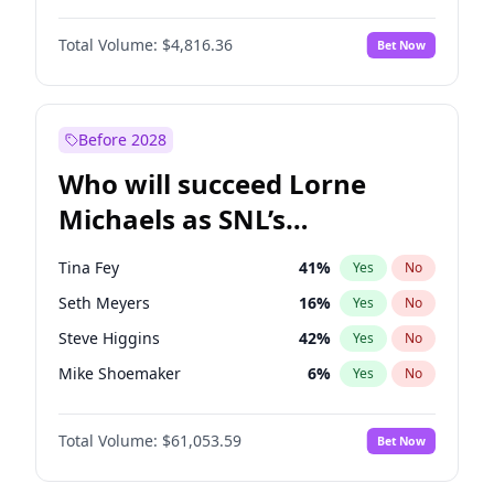
Martha Stewart
4
%
Yes
No
John David Washington
7
%
Yes
No
Nina Agdal
29
%
Yes
No
Total Volume:
$4,816.36
Bet Now
John Boyega
4
%
Yes
No
Olivia Dunne
49
%
Yes
No
Letitia Wright
9
%
Yes
No
Yumi Nu
49
%
Yes
No
Michael B. Jordan
8
%
Yes
No
Before 2028
Winston Duke
5
%
Yes
No
Who will succeed Lorne
Yahya Abdul-Mateen II
5
%
Yes
No
Michaels as SNL’s
showrunner?
Tina Fey
41
%
Yes
No
Seth Meyers
16
%
Yes
No
Steve Higgins
42
%
Yes
No
Mike Shoemaker
6
%
Yes
No
Bill Hader
7
%
Yes
No
Total Volume:
$61,053.59
Bet Now
Maya Rudolph
6
%
Yes
No
Colin Jost
20
%
Yes
No