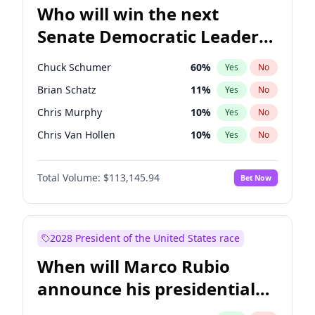
Who will win the next
Senate Democratic Leader
election?
Chuck Schumer
60
%
Yes
No
Brian Schatz
11
%
Yes
No
Chris Murphy
10
%
Yes
No
Chris Van Hollen
10
%
Yes
No
Amy Klobuchar
2
%
Yes
No
Total Volume:
$113,145.94
Bet Now
Cory Booker
5
%
Yes
No
Jon Ossoff
2
%
Yes
No
Jacky Rosen
3
%
Yes
No
2028 President of the United States race
Mark Warner
3
%
Yes
No
When will Marco Rubio
Patty Murray
8
%
Yes
No
announce his presidential
Ruben Gallego
1
%
Yes
No
candidacy?
Raphael Warnock
1
%
Yes
No