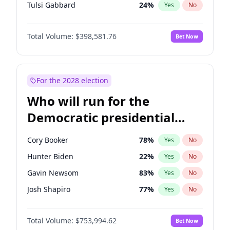
Tulsi Gabbard
24
%
Yes
No
Ron DeSantis
62
%
Yes
No
Total Volume:
$398,581.76
Bet Now
Vivek Ramaswamy
27
%
Yes
No
Marco Rubio
63
%
Yes
No
Glenn Youngkin
39
%
Yes
No
For the 2028 election
Robert F. Kennedy Jr.
23
%
Yes
No
Who will run for the
Sarah Huckabee Sanders
23
%
Yes
No
Democratic presidential
Greg Abbott
19
%
Yes
No
nomination in 2028?
Brian Kemp
36
%
Yes
No
Cory Booker
78
%
Yes
No
Matt Gaetz
5
%
Yes
No
Hunter Biden
22
%
Yes
No
Byron Donalds
21
%
Yes
No
Gavin Newsom
83
%
Yes
No
Elise Stefanik
11
%
Yes
No
Josh Shapiro
77
%
Yes
No
Josh Hawley
50
%
Yes
No
Pete Buttigieg
83
%
Yes
No
Rand Paul
43
%
Yes
No
Total Volume:
$753,994.62
Bet Now
Wes Moore
66
%
Yes
No