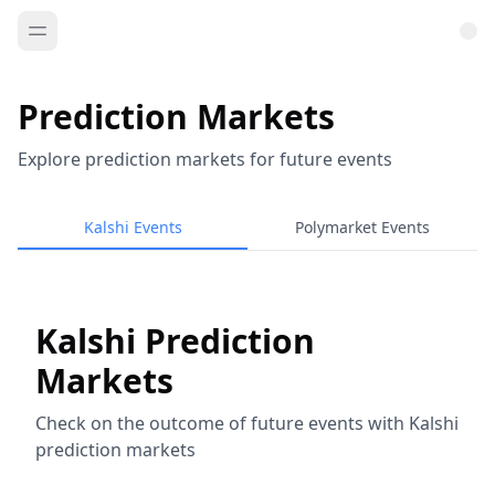
Prediction Markets
Explore prediction markets for future events
Kalshi Events
Polymarket Events
Kalshi Prediction
Markets
Check on the outcome of future events with Kalshi
prediction markets