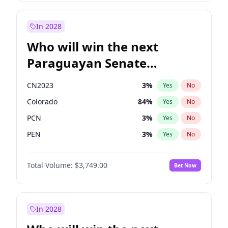
Sadiq Khan
31
%
Yes
No
Zack Polanski
6
%
Yes
No
In 2028
Who will win the next
Paraguayan Senate
election?
CN2023
3
%
Yes
No
Colorado
84
%
Yes
No
PCN
3
%
Yes
No
PEN
3
%
Yes
No
PLRA
20
%
Yes
No
Total Volume:
$3,749.00
Bet Now
PPQ
3
%
Yes
No
In 2028