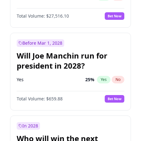
Total Volume:
$27,516.10
Bet Now
Before Mar 1, 2028
Will Joe Manchin run for
president in 2028?
Yes
25
%
Yes
No
Total Volume:
$659.88
Bet Now
In 2028
Who will win the next