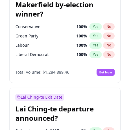
Makerfield by-election
winner?
Conservative
100
%
Yes
No
Green Party
100
%
Yes
No
Labour
100
%
Yes
No
Liberal Democrat
100
%
Yes
No
Reform UK
100
%
Yes
No
Total Volume:
$1,284,889.46
Bet Now
Restore Britain
100
%
Yes
No
Lai Ching-te Exit Date
Lai Ching-te departure
announced?