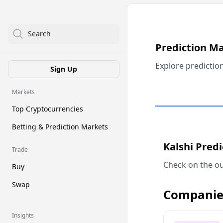
Search
Prediction M
Explore predictio
Sign Up
Markets
Top Cryptocurrencies
Betting & Prediction Markets
Kalshi Pred
Trade
Check on the ou
Buy
Swap
Companie
Insights