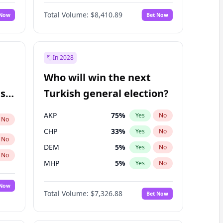
67
%
Yes
No
Williams
Total Volume:
$8,410.89
 Now
Bet Now
In 2028
Who will win the next
ish
Turkish general election?
AKP
75
%
Yes
No
No
CHP
33
%
Yes
No
No
DEM
5
%
Yes
No
No
MHP
5
%
Yes
No
 Now
Total Volume:
$7,326.88
Bet Now