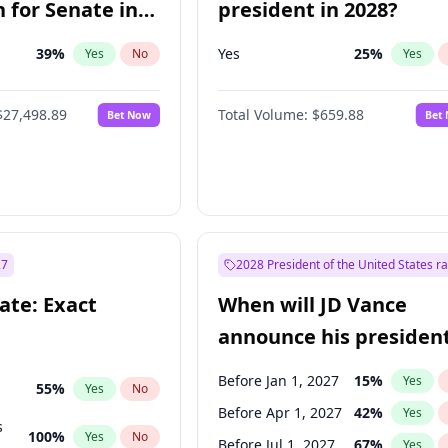
 for Senate in
president in 2028?
39
%
Yes
25
%
Yes
No
Yes
$27,498.89
Total Volume:
$659.88
Bet Now
Bet
27
2028 President of the United States r
ate: Exact
When will JD Vance
announce his president
candidacy?
Before Jan 1, 2027
15
%
Yes
55
%
Yes
No
Before Apr 1, 2027
42
%
Yes
s
100
%
Yes
No
Before Jul 1, 2027
67
%
Yes