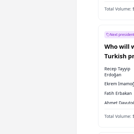
One Nation
Total Volume:
Next president
Who will 
Turkish p
election?
Recep Tayyip
Erdoğan
Ekrem İmamoğ
Fatih Erbakan
Ahmet Davuto
Sinan Oğan
Total Volume:
Ümit Özdağ
Ali Babacan