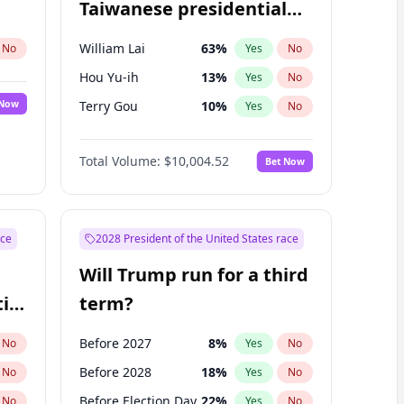
Taiwanese presidential
election?
William Lai
63
%
No
Yes
No
Hou Yu-ih
13
%
Yes
No
 Now
Terry Gou
10
%
Yes
No
Total Volume:
$10,004.52
Bet Now
ace
2028 President of the United States race
Will Trump run for a third
ial
term?
Before 2027
8
%
No
Yes
No
Before 2028
18
%
No
Yes
No
Before Election Day
22
%
No
Yes
No