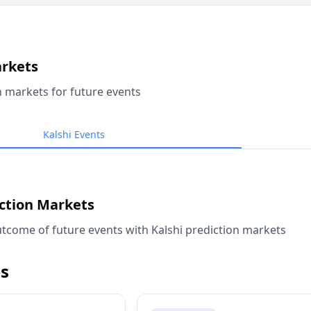
arkets
n markets for future events
Kalshi Events
iction Markets
tcome of future events with Kalshi prediction markets
s