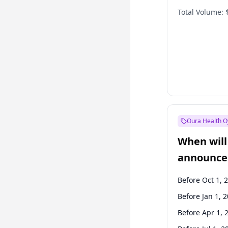
Total Volume:
Oura Health O
When will 
announce
Before Oct 1, 
Before Jan 1, 
Before Apr 1, 