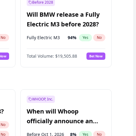
Before 2028
Will BMW release a Fully
Electric M3 before 2028?
Fully Electric M3
94
%
No
Yes
No
Total Volume:
$19,505.88
 Now
Bet Now
WHOOP, Inc.
8?
When will Whoop
officially announce an
No
IPO?
Before Oct 1, 2026
8
%
No
Yes
No