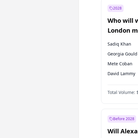
Muharrem İnc
2028
Mansur Yavaş
Who will 
Müsavat Dervi
London ma
Sadiq Khan
Georgia Gould
Mete Coban
David Lammy
Rosena Allin-
Total Volume:
James Cleverly
Laila Cunnin
Zack Polanski
Before 2028
Will Alex