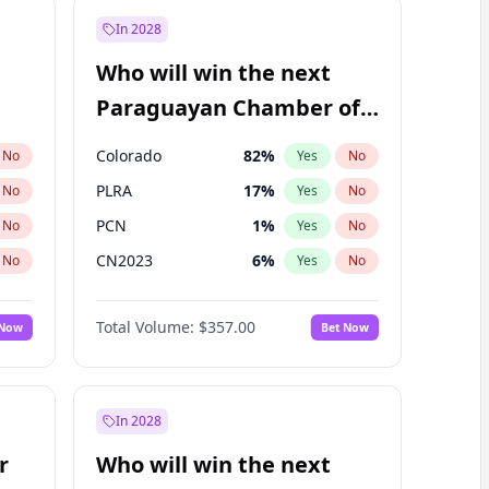
In 2028
Who will win the next
Paraguayan Chamber of
Deputies election?
Colorado
82
%
No
Yes
No
PLRA
17
%
No
Yes
No
PCN
1
%
No
Yes
No
CN2023
6
%
No
Yes
No
PPQ
6
%
No
Yes
No
Total Volume:
$357.00
 Now
Bet Now
PEN
6
%
No
Yes
No
In 2028
r
Who will win the next