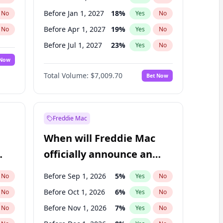
Before Jan 1, 2027
18
%
No
Yes
No
Before Apr 1, 2027
19
%
No
Yes
No
Before Jul 1, 2027
23
%
No
Yes
No
 Now
Before Oct 1, 2027
27
%
Yes
No
Total Volume:
$7,009.70
Bet Now
Before Jan 1, 2028
35
%
Yes
No
Before Jul 1, 2026
100
%
Yes
No
Freddie Mac
When will Freddie Mac
officially announce an
IPO?
Before Sep 1, 2026
5
%
No
Yes
No
Before Oct 1, 2026
6
%
No
Yes
No
Before Nov 1, 2026
7
%
No
Yes
No