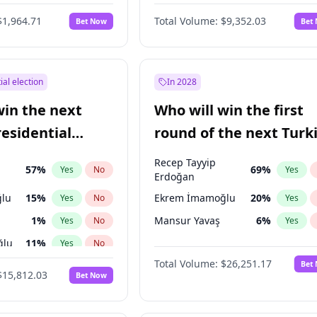
6
%
Yes
No
$1,964.71
Total Volume:
$9,352.03
Bet Now
Bet
ial election
In 2028
win the next
Who will win the first
residential
round of the next Turk
presidential election?
Recep Tayyip
57
%
69
%
Yes
No
Yes
Erdoğan
lu
15
%
Ekrem İmamoğlu
20
%
Yes
No
Yes
1
%
Mansur Yavaş
6
%
Yes
No
Yes
ğlu
11
%
Yes
No
Total Volume:
$26,251.17
Bet
7
%
Yes
No
$15,812.03
Bet Now
5
%
Yes
No
7
%
Yes
No