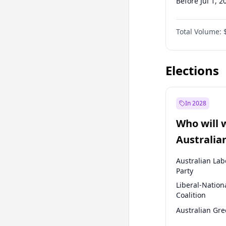
Before Jul 1, 2
Before Oct 1, 
Total Volume:
Before Jan 1, 
Before Jul 1, 2
Elections
In 2028
Who will 
Australia
election?
Australian Lab
Party
Liberal-Nation
Coalition
Australian Gr