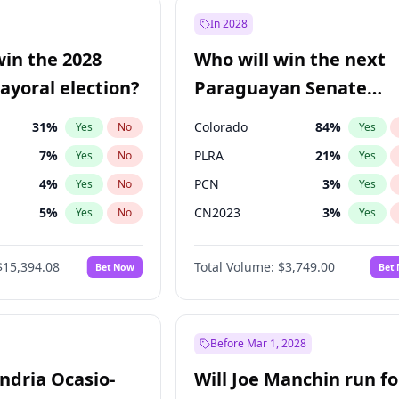
e
7
%
Yes
No
In 2028
9
%
Yes
No
win the 2028
Who will win the next
şoğlu
7
%
Yes
No
yoral election?
Paraguayan Senate
election?
31
%
Colorado
84
%
Yes
No
Yes
7
%
PLRA
21
%
Yes
No
Yes
4
%
PCN
3
%
Yes
No
Yes
5
%
CN2023
3
%
Yes
No
Yes
Khan
7
%
PPQ
3
%
Yes
No
Yes
$15,394.08
Total Volume:
$3,749.00
Bet Now
Bet
7
%
PEN
3
%
Yes
No
Yes
gham
23
%
Yes
No
7
%
Yes
No
Before Mar 1, 2028
andria Ocasio-
Will Joe Manchin run fo