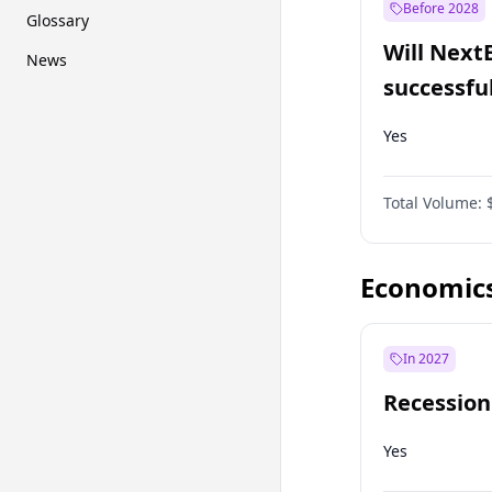
Before 2028
Glossary
Will Next
News
successfu
Dominion
Yes
Total Volume:
Economic
In 2027
Recession
Yes