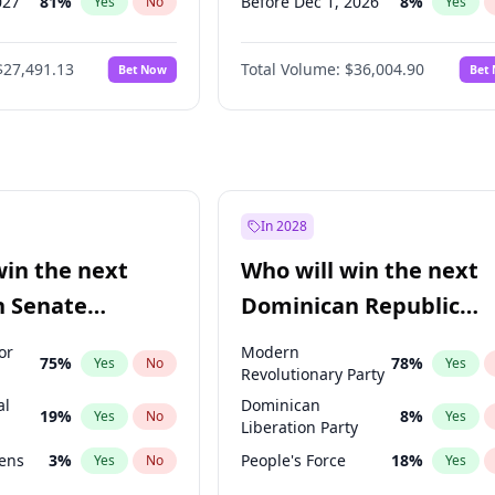
027
81
%
Before Dec 1, 2026
8
%
Yes
No
Yes
2027
88
%
Before Jan 1, 2027
11
%
Yes
No
Yes
$27,491.13
Total Volume:
$36,004.90
Bet Now
Bet
2028
94
%
Before Feb 1, 2027
13
%
Yes
No
Yes
026
100
%
Before Mar 1, 2027
15
%
Yes
No
Yes
Before Apr 1, 2027
18
%
Yes
Before May 1, 2027
22
%
Yes
Before Jun 1, 2027
34
%
Yes
In 2028
Before Jul 1, 2026
100
%
Yes
win the next
Who will win the next
Before Jun 1, 2026
100
%
Yes
n Senate
Dominican Republic
Before Sep 1, 2026
2
%
Yes
Chamber of Deputies
or
Modern
75
%
78
%
Yes
No
Yes
election?
Revolutionary Party
al
Dominican
19
%
8
%
Yes
No
Yes
Liberation Party
eens
3
%
People's Force
18
%
Yes
No
Yes