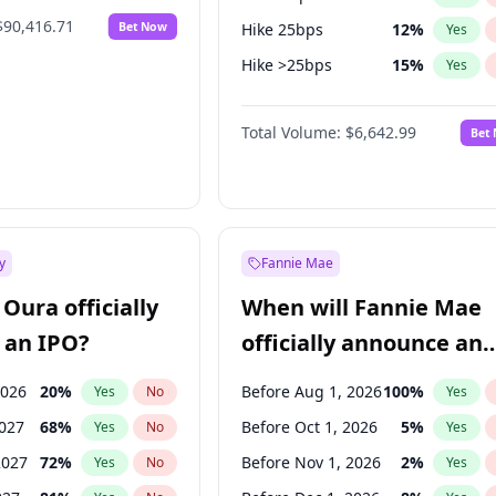
$90,416.71
Bet Now
Hike 25bps
12
%
Yes
Hike >25bps
15
%
Yes
Fed maintains rate
67
%
Yes
Total Volume:
$6,642.99
Bet
y
Fannie Mae
Oura officially
When will Fannie Mae
 an IPO?
officially announce an
IPO?
2026
20
%
Before Aug 1, 2026
100
%
Yes
No
Yes
2027
68
%
Before Oct 1, 2026
5
%
Yes
No
Yes
2027
72
%
Before Nov 1, 2026
2
%
Yes
No
Yes