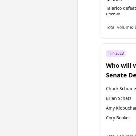
Talarico defea
Cornyn
Talarico defea
Total Volume:
Paxton
in 2028
Who will 
Senate D
Leader el
Chuck Schume
Brian Schatz
Amy Klobucha
Cory Booker
Chris Murphy