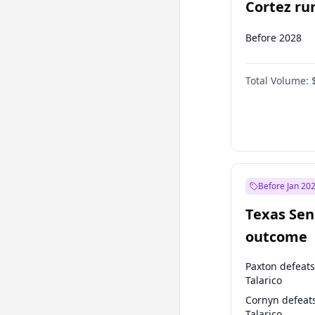
Cortez run
2028?
Before 2028
Total Volume:
Before Jan 20
Texas Sen
outcome
Paxton defeats
Talarico
Cornyn defeat
Talarico