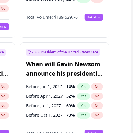
No
Total Volume:
$139,529.76
Bet Now
 Now
ace
2028 President of the United States race
When will Gavin Newsom
ial
announce his presidential
candidacy?
Before Jan 1, 2027
14
%
No
Yes
No
Before Apr 1, 2027
52
%
No
Yes
No
Before Jul 1, 2027
69
%
No
Yes
No
Before Oct 1, 2027
73
%
No
Yes
No