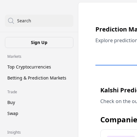
Search
Prediction M
Explore predictio
Sign Up
Markets
Top Cryptocurrencies
Betting & Prediction Markets
Kalshi Pred
Trade
Check on the ou
Buy
Swap
Companie
Insights