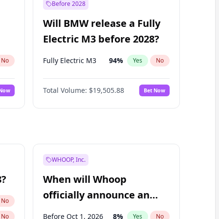
Before 2028
Will BMW release a Fully
Electric M3 before 2028?
Fully Electric M3
94
%
No
Yes
No
Total Volume:
$19,505.88
 Now
Bet Now
WHOOP, Inc.
8?
When will Whoop
officially announce an
No
IPO?
Before Oct 1, 2026
8
%
No
Yes
No