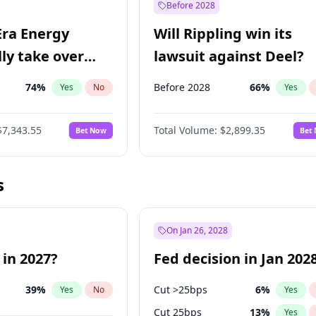
Before 2028
Era Energy
Will Rippling win its
lly take over
lawsuit against Deel?
 Energy?
74
%
Before 2028
66
%
Yes
No
Yes
$7,343.55
Total Volume:
$2,899.35
Bet Now
Bet
s
On Jan 26, 2028
 in 2027?
Fed decision in Jan 202
39
%
Cut >25bps
6
%
Yes
No
Yes
Cut 25bps
13
%
Yes