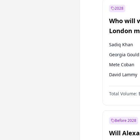
Fatih Erbakan
2028
Mansur Yavaş
Who will 
Ümit Özdağ
London ma
Sadiq Khan
Georgia Gould
Mete Coban
David Lammy
Rosena Allin-
Total Volume:
James Cleverly
Laila Cunnin
Zack Polanski
Before 2028
Will Alex