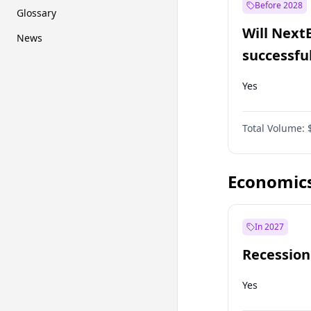
Before 2028
Glossary
Will Next
News
successfu
Dominion
Yes
Total Volume:
Economic
In 2027
Recession
Yes