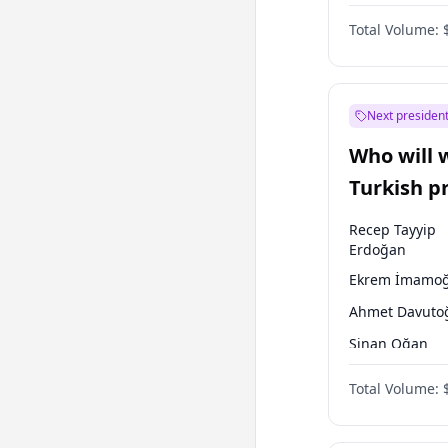
One Nation
Total Volume:
Next president
Who will 
Turkish p
election?
Recep Tayyip
Erdoğan
Ekrem İmamoğ
Ahmet Davuto
Sinan Oğan
Ali Babacan
Total Volume:
Muharrem İnc
Müsavat Dervi