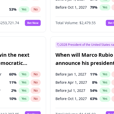
Before Oct 1, 2027
79
%
Yes
53
%
Yes
No
ts
49
%
Yes
No
$253,721.74
Total Volume:
$2,479.55
Bet Now
Bet
2028 President of the United States r
win the next
When will Marco Rubio
emocratic
announce his president
ection?
candidacy?
r
60
%
Before Jan 1, 2027
11
%
Yes
No
Yes
11
%
Before Apr 1, 2027
8
%
Yes
No
Yes
r
2
%
Before Jul 1, 2027
54
%
Yes
No
Yes
10
%
Before Oct 1, 2027
63
%
Yes
No
Yes
8
%
Yes
No