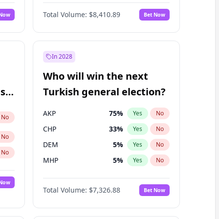
Nicholas Begich
100
%
Yes
No
Total Volume:
$8,410.89
 Now
Bet Now
In 2028
Who will win the next
ish
Turkish general election?
AKP
75
%
Yes
No
No
CHP
33
%
Yes
No
No
DEM
5
%
Yes
No
No
MHP
5
%
Yes
No
 Now
Total Volume:
$7,326.88
Bet Now