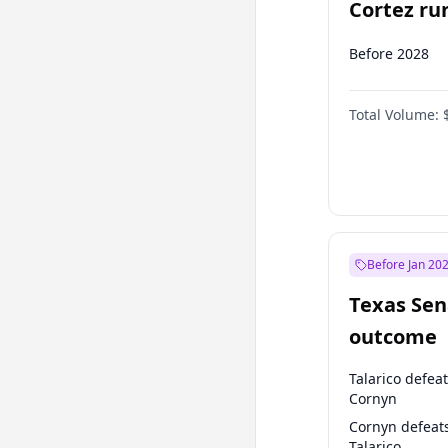
Cortez run
2028?
Before 2028
Total Volume:
Before Jan 20
Texas Sen
outcome
Talarico defea
Cornyn
Cornyn defeat
Talarico