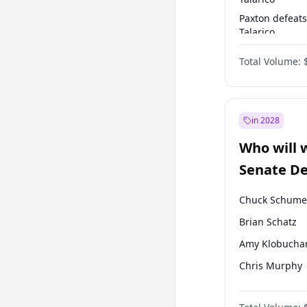
Paxton defeats
Talarico
Talarico defea
Total Volume:
Paxton
in 2028
Who will 
Senate D
Leader el
Chuck Schume
Brian Schatz
Amy Klobucha
Chris Murphy
Patty Murray