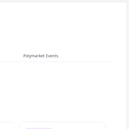
Polymarket Events