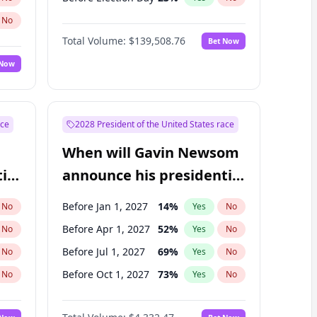
No
Total Volume:
$139,508.76
Bet Now
 Now
ace
2028 President of the United States race
When will Gavin Newsom
ial
announce his presidential
candidacy?
Before Jan 1, 2027
14
%
No
Yes
No
Before Apr 1, 2027
52
%
No
Yes
No
Before Jul 1, 2027
69
%
No
Yes
No
Before Oct 1, 2027
73
%
No
Yes
No