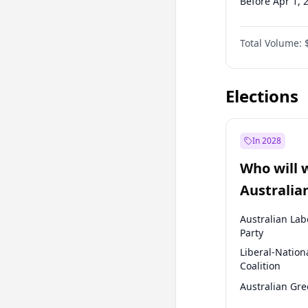
Before Apr 1, 
Before Jul 1, 2
Total Volume:
Before Oct 1, 
Before Jan 1, 
Elections
In 2028
Who will 
Australia
election?
Australian Lab
Party
Liberal-Nation
Coalition
Australian Gr