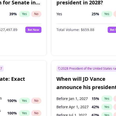
 for Senate in
president in 2028?
39
%
Yes
25
%
Yes
No
Yes
$27,497.89
Total Volume:
$659.88
Bet Now
Bet
27
2028 President of the United States r
ate: Exact
When will JD Vance
announce his president
candidacy?
ts
Before Jan 1, 2027
15
%
Yes
100
%
Yes
No
Before Apr 1, 2027
42
%
Yes
s
100
%
Yes
No
Before Jul 1, 2027
67
%
Yes