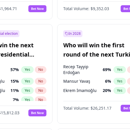
6
%
Yes
No
$1,964.71
Total Volume:
$9,352.03
Bet Now
Bet
ial election
In 2028
win the next
Who will win the first
residential
round of the next Turk
presidential election?
Recep Tayyip
57
%
69
%
Yes
No
Yes
Erdoğan
lu
15
%
Mansur Yavaş
6
%
Yes
No
Yes
ğlu
11
%
Ekrem İmamoğlu
20
%
Yes
No
Yes
7
%
Yes
No
Total Volume:
$26,251.17
Bet
7
%
Yes
No
$15,812.03
Bet Now
e
7
%
Yes
No
şoğlu
7
%
Yes
No