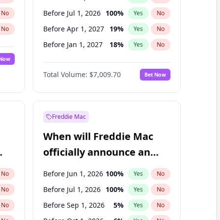
Before Jul 1, 2026
100
%
No
Yes
No
Before Apr 1, 2027
19
%
No
Yes
No
Before Jan 1, 2027
18
%
No
Yes
No
 Now
Before Jul 1, 2027
23
%
Yes
No
Total Volume:
$7,009.70
Bet Now
Before Oct 1, 2027
27
%
Yes
No
Before Jan 1, 2028
35
%
Yes
No
Freddie Mac
When will Freddie Mac
officially announce an
IPO?
Before Jun 1, 2026
100
%
No
Yes
No
Before Jul 1, 2026
100
%
No
Yes
No
Before Sep 1, 2026
5
%
No
Yes
No