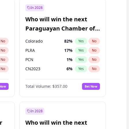
In 2028
Who will win the next
Paraguayan Chamber of
Deputies election?
Colorado
82
%
No
Yes
No
PLRA
17
%
No
Yes
No
PCN
1
%
No
Yes
No
CN2023
6
%
No
Yes
No
PPQ
6
%
No
Yes
No
Total Volume:
$357.00
 Now
Bet Now
PEN
6
%
No
Yes
No
In 2028
r
Who will win the next