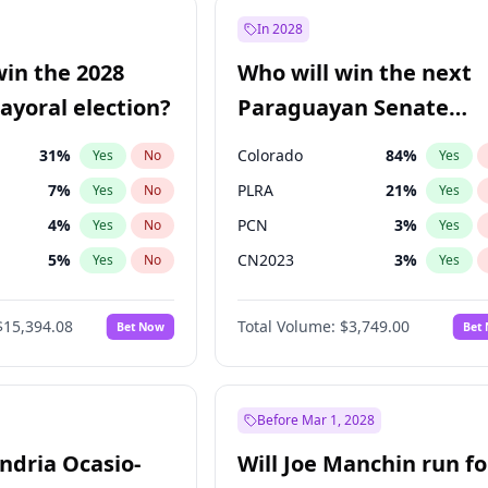
1
%
Yes
No
In 2028
9
%
Yes
No
win the 2028
Who will win the next
5
%
Yes
No
yoral election?
Paraguayan Senate
election?
31
%
Colorado
84
%
Yes
No
Yes
7
%
PLRA
21
%
Yes
No
Yes
4
%
PCN
3
%
Yes
No
Yes
5
%
CN2023
3
%
Yes
No
Yes
Khan
7
%
PPQ
3
%
Yes
No
Yes
$15,394.08
Total Volume:
$3,749.00
Bet Now
Bet
7
%
PEN
3
%
Yes
No
Yes
gham
23
%
Yes
No
7
%
Yes
No
Before Mar 1, 2028
andria Ocasio-
Will Joe Manchin run fo