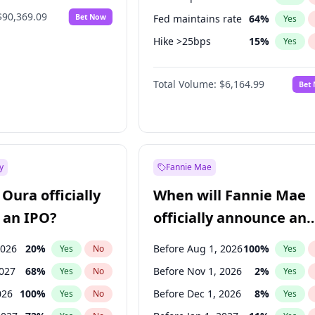
$90,369.09
Bet Now
Fed maintains rate
64
%
Yes
Hike >25bps
15
%
Yes
Hike 25bps
13
%
Yes
Total Volume:
$6,164.99
Bet
y
Fannie Mae
Oura officially
When will Fannie Mae
 an IPO?
officially announce an
IPO?
2026
20
%
Before Aug 1, 2026
100
%
Yes
No
Yes
2027
68
%
Before Nov 1, 2026
2
%
Yes
No
Yes
026
100
%
Before Dec 1, 2026
8
%
Yes
No
Yes