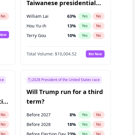
Taiwanese presidential
election?
William Lai
63
%
No
Yes
No
Hou Yu-ih
13
%
Yes
No
 Now
Terry Gou
10
%
Yes
No
Total Volume:
$10,004.52
Bet Now
ace
2028 President of the United States race
Will Trump run for a third
ial
term?
Before 2027
8
%
No
Yes
No
Before 2028
18
%
No
Yes
No
Before Election Day
23
%
No
Yes
No