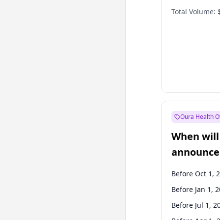
Total Volume:
Oura Health O
When will 
announce
Before Oct 1, 
Before Jan 1, 
Before Jul 1, 2