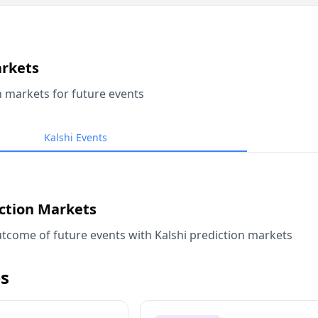
arkets
n markets for future events
Kalshi Events
iction Markets
tcome of future events with Kalshi prediction markets
s