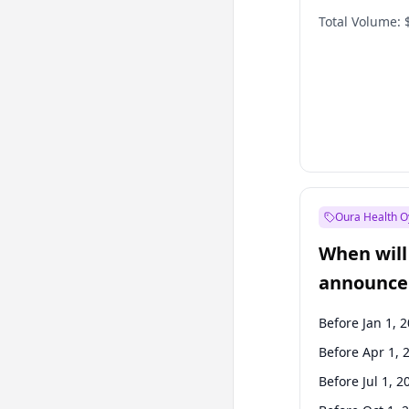
Total Volume:
Oura Health O
When will 
announce
Before Jan 1, 
Before Apr 1, 
Before Jul 1, 2