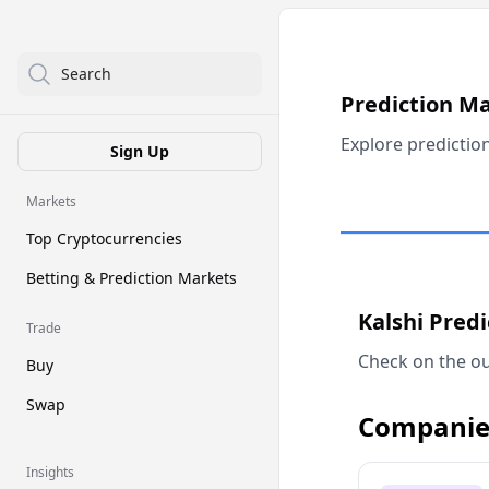
Search
Prediction M
Explore predictio
Sign Up
Markets
Top Cryptocurrencies
Betting & Prediction Markets
Kalshi Pred
Trade
Check on the ou
Buy
Swap
Companie
Insights