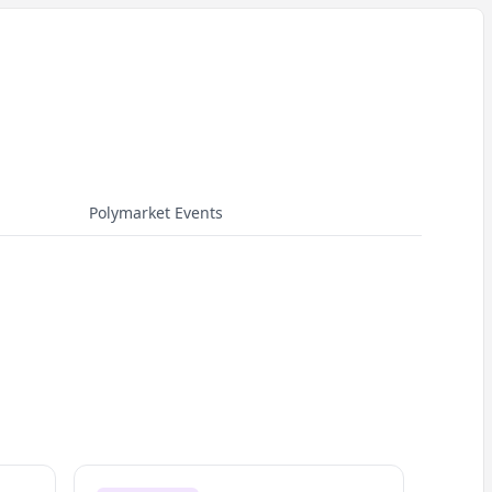
Polymarket Events