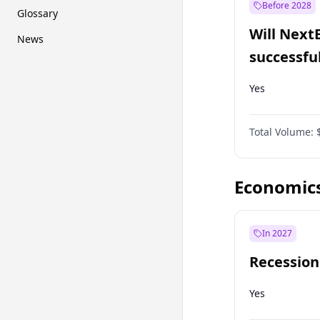
Before 2028
Glossary
Will Next
News
successfu
Dominion
Yes
Total Volume:
Economic
In 2027
Recession
Yes