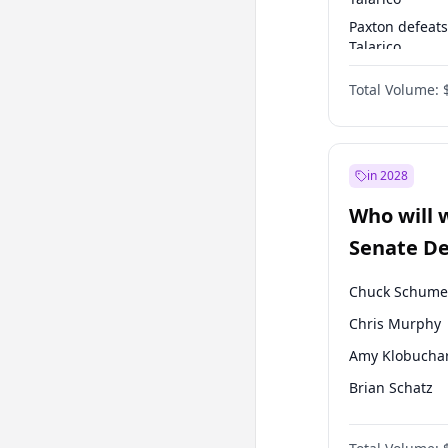
Paxton defeats
Talarico
Talarico defea
Total Volume:
Paxton
in 2028
Who will 
Senate D
Leader el
Chuck Schume
Chris Murphy
Amy Klobucha
Brian Schatz
Cory Booker