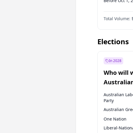
Before Oct 1, 
Before Jul 1, 2
Total Volume:
Before Oct 1, 
Before Jan 1, 
Elections
In 2028
Who will 
Australia
election?
Australian Lab
Party
Australian Gr
One Nation
Liberal-Nation