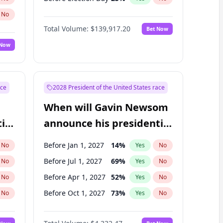
No
Total Volume:
$139,917.20
Bet Now
 Now
ace
2028 President of the United States race
When will Gavin Newsom
ial
announce his presidential
candidacy?
Before Jan 1, 2027
14
%
No
Yes
No
Before Jul 1, 2027
69
%
No
Yes
No
Before Apr 1, 2027
52
%
No
Yes
No
Before Oct 1, 2027
73
%
No
Yes
No