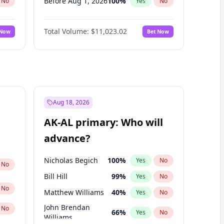
Before Aug 1, 2026
100
%
No
Yes
No
Before Dec 1, 2026
8
%
No
Yes
No
Total Volume:
$11,023.02
 Now
Bet Now
Before Jun 1, 2026
100
%
No
Yes
No
Before Nov 1, 2026
7
%
No
Yes
No
Before Oct 1, 2026
6
%
No
Yes
No
Before Sep 1, 2026
5
%
No
Yes
No
Before Apr 1, 2027
11
%
No
Yes
No
Aug 18, 2026
Before Jan 1, 2027
4
%
No
Yes
No
AK-AL primary: Who will
Before Jun 1, 2027
14
%
No
Yes
No
advance?
Before May 1, 2027
13
%
No
Yes
No
Nicholas Begich
100
%
Yes
No
No
Bill Hill
99
%
Yes
No
No
Matthew Williams
40
%
Yes
No
John Brendan
No
66
%
Yes
No
Williams