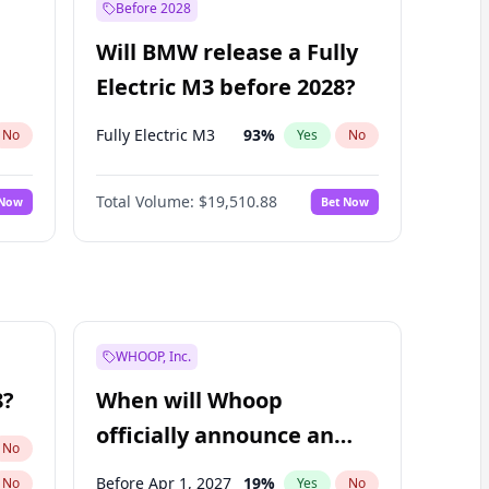
Before 2028
Will BMW release a Fully
Electric M3 before 2028?
Fully Electric M3
93
%
No
Yes
No
Total Volume:
$19,510.88
 Now
Bet Now
WHOOP, Inc.
8?
When will Whoop
officially announce an
No
IPO?
Before Apr 1, 2027
19
%
No
Yes
No