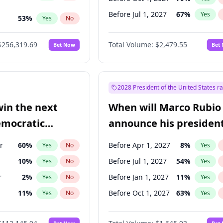
Before Jul 1, 2027
67
%
Yes
53
%
Yes
No
ts
48
%
Yes
No
$256,319.69
Total Volume:
$2,479.55
Bet Now
Bet
2028 President of the United States r
win the next
When will Marco Rubio
emocratic
announce his president
ection?
candidacy?
r
60
%
Before Apr 1, 2027
8
%
Yes
No
Yes
10
%
Before Jul 1, 2027
54
%
Yes
No
Yes
r
2
%
Before Jan 1, 2027
11
%
Yes
No
Yes
11
%
Before Oct 1, 2027
63
%
Yes
No
Yes
5
%
Yes
No