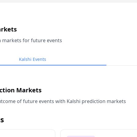
arkets
n markets for future events
Kalshi Events
iction Markets
tcome of future events with Kalshi prediction markets
s