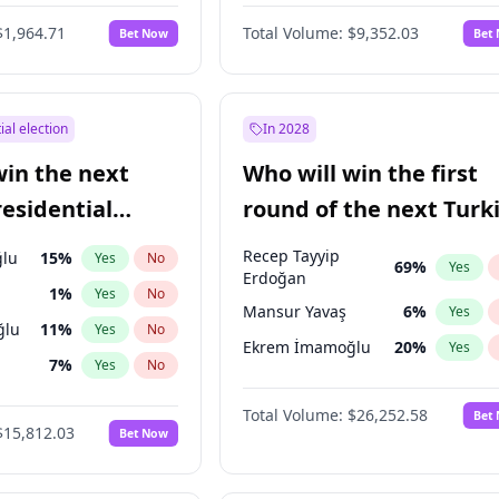
$1,964.71
Total Volume:
$9,352.03
Bet Now
Bet
ial election
In 2028
win the next
Who will win the first
residential
round of the next Turk
presidential election?
Recep Tayyip
lu
15
%
Yes
No
69
%
Yes
Erdoğan
1
%
Yes
No
Mansur Yavaş
6
%
Yes
ğlu
11
%
Yes
No
Ekrem İmamoğlu
20
%
Yes
7
%
Yes
No
5
%
Yes
No
Total Volume:
$26,252.58
Bet
$15,812.03
Bet Now
7
%
Yes
No
e
7
%
Yes
No