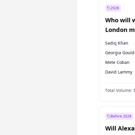
Mansur Yavaş
2028
Müsavat Dervi
Who will 
Recep Tayyip
Erdoğan
London ma
Sadiq Khan
Georgia Gould
Mete Coban
David Lammy
Rosena Allin-
Total Volume:
Laila Cunnin
Zack Polanski
James Cleverly
Before 2028
Will Alex