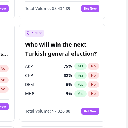
Matthew Schultz
87
%
Yes
No
Total Volume:
$8,434.89
 Now
Bet Now
In 2028
Who will win the next
ish
Turkish general election?
AKP
75
%
Yes
No
No
CHP
32
%
Yes
No
No
DEM
5
%
Yes
No
No
MHP
5
%
Yes
No
 Now
Total Volume:
$7,326.88
Bet Now