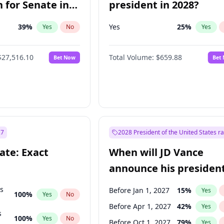
 for Senate in
president in 2028?
39
%
Yes
25
%
Yes
No
Yes
$27,516.10
Total Volume:
$659.88
Bet Now
Bet
27
2028 President of the United States r
ate: Exact
When will JD Vance
announce his president
candidacy?
ts
Before Jan 1, 2027
15
%
Yes
100
%
Yes
No
Before Apr 1, 2027
42
%
Yes
s
100
%
Yes
No
Before Oct 1, 2027
79
%
Yes