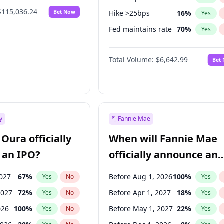
$115,036.24
Bet Now
Hike >25bps
16
%
Yes
Fed maintains rate
70
%
Yes
Hike 25bps
11
%
Yes
Total Volume:
$6,642.99
Bet
y
Fannie Mae
Oura officially
When will Fannie Mae
 an IPO?
officially announce an
IPO?
2027
67
%
Before Aug 1, 2026
100
%
Yes
No
Yes
2027
72
%
Before Apr 1, 2027
18
%
Yes
No
Yes
026
100
%
Before May 1, 2027
22
%
Yes
No
Yes