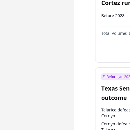
Cortez run
2028?
Before 2028
Total Volume:
Before Jan 20
Texas Sen
outcome
Talarico defea
Cornyn
Cornyn defeat
Talarico