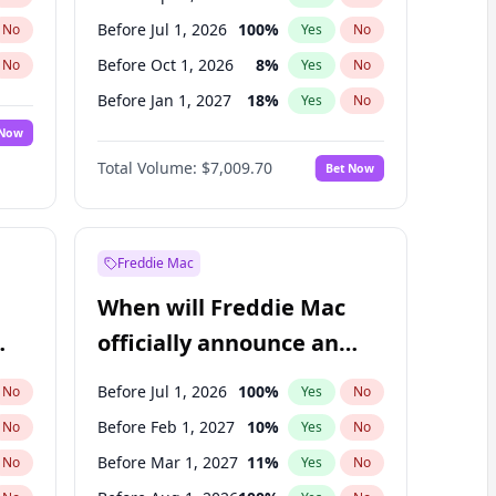
Before Jul 1, 2026
100
%
No
Yes
No
Before Oct 1, 2026
8
%
No
Yes
No
Before Jan 1, 2027
18
%
No
Yes
No
 Now
Before Jul 1, 2027
23
%
Yes
No
Total Volume:
$7,009.70
Bet Now
Before Oct 1, 2027
27
%
Yes
No
Before Jan 1, 2028
35
%
Yes
No
Freddie Mac
When will Freddie Mac
officially announce an
IPO?
Before Jul 1, 2026
100
%
No
Yes
No
Before Feb 1, 2027
10
%
No
Yes
No
Before Mar 1, 2027
11
%
No
Yes
No