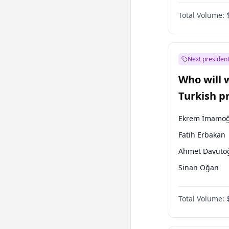
Coalition
Total Volume:
Next president
Who will 
Turkish p
election?
Ekrem İmamoğ
Fatih Erbakan
Ahmet Davuto
Sinan Oğan
Ümit Özdağ
Total Volume:
Ali Babacan
Muharrem İnc