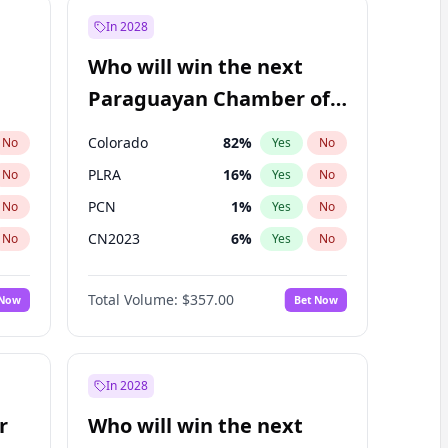
In 2028
Who will win the next
Paraguayan Chamber of
Deputies election?
Colorado
82
%
No
Yes
No
PLRA
16
%
No
Yes
No
PCN
1
%
No
Yes
No
CN2023
6
%
No
Yes
No
PPQ
6
%
No
Yes
No
Total Volume:
$357.00
 Now
Bet Now
PEN
6
%
No
Yes
No
In 2028
r
Who will win the next