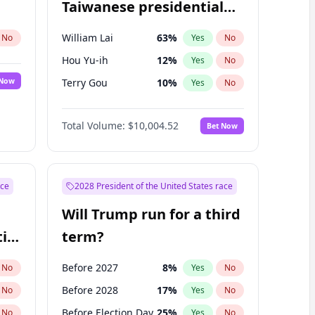
Taiwanese presidential
election?
William Lai
63
%
No
Yes
No
Hou Yu-ih
12
%
Yes
No
 Now
Terry Gou
10
%
Yes
No
Total Volume:
$10,004.52
Bet Now
ace
2028 President of the United States race
Will Trump run for a third
ial
term?
Before 2027
8
%
No
Yes
No
Before 2028
17
%
No
Yes
No
Before Election Day
25
%
No
Yes
No