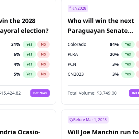
9
%
Yes
No
In 2028
şoğlu
7
%
Yes
No
win the 2028
Who will win the next
57
%
Yes
No
yoral election?
Paraguayan Senate
election?
31
%
Colorado
84
%
Yes
No
Yes
6
%
PLRA
20
%
Yes
No
Yes
4
%
PCN
3
%
Yes
No
Yes
5
%
CN2023
3
%
Yes
No
Yes
Khan
7
%
PPQ
3
%
Yes
No
Yes
$15,424.82
Total Volume:
$3,749.00
Bet Now
Bet
gham
23
%
PEN
3
%
Yes
No
Yes
6
%
Yes
No
7
%
Yes
No
Before Mar 1, 2028
andria Ocasio-
Will Joe Manchin run fo