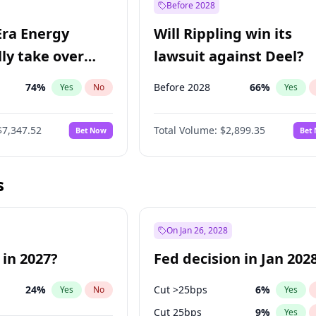
Before 2028
Era Energy
Will Rippling win its
lly take over
lawsuit against Deel?
 Energy?
74
%
Before 2028
66
%
Yes
No
Yes
$7,347.52
Total Volume:
$2,899.35
Bet Now
Bet
s
On Jan 26, 2028
 in 2027?
Fed decision in Jan 202
24
%
Cut >25bps
6
%
Yes
No
Yes
Cut 25bps
9
%
Yes