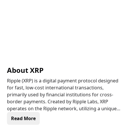
About
XRP
Ripple (XRP) is a digital payment protocol designed
for fast, low-cost international transactions,
primarily used by financial institutions for cross-
border payments. Created by Ripple Labs, XRP
operates on the Ripple network, utilizing a unique
consensus protocol rather than Proof of Work
Read More
(PoW) or Proof of Stake (PoS). This allows
transactions to be confirmed within seconds,