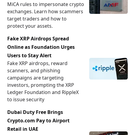
MiCA rules to impersonate crypto
exchanges. Learn how scammers
target traders and how to
protect your assets.
Fake XRP Airdrops Spread
Online as Foundation Urges
Users to Stay Alert
Fake XRP airdrops, reward
scanners, and phishing
campaigns are targeting
investors, prompting the XRP
Ledger Foundation and RippleX
to issue security
Dubai Duty Free Brings
Crypto.com Pay to Airport
Retail in UAE