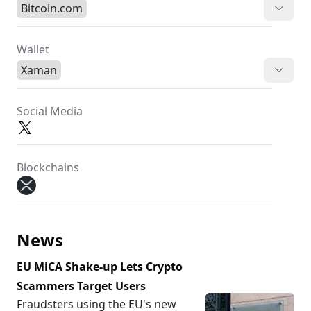
Bitcoin.com
Wallet
Xaman
Social Media
Blockchains
News
EU MiCA Shake-up Lets Crypto
Scammers Target Users
Fraudsters using the EU's new