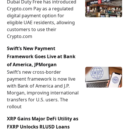
Dubai Duty Free has introduced
Crypto.com Pay as a regulated
digital payment option for
eligible UAE residents, allowing
customers to use their
Crypto.com
Swift’s New Payment
Framework Goes Live at Bank
of America, JPMorgan
Swift’s new cross-border
payment framework is now live
with Bank of America and J.P.
Morgan, improving international
transfers for U.S. users. The
rollout
XRP Gains Major DeFi Utility as
FXRP Unlocks RLUSD Loans