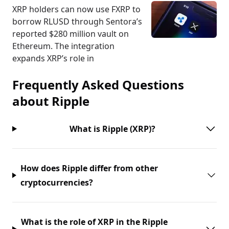
XRP holders can now use FXRP to
borrow RLUSD through Sentora’s
reported $280 million vault on
Ethereum. The integration
expands XRP’s role in
Frequently Asked Questions
about
Ripple
What is Ripple (XRP)?
How does Ripple differ from other
cryptocurrencies?
What is the role of XRP in the Ripple