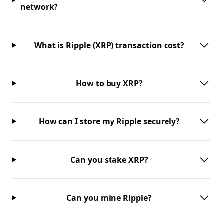
network?
What is Ripple (XRP) transaction cost?
How to buy XRP?
How can I store my Ripple securely?
Can you stake XRP?
Can you mine Ripple?