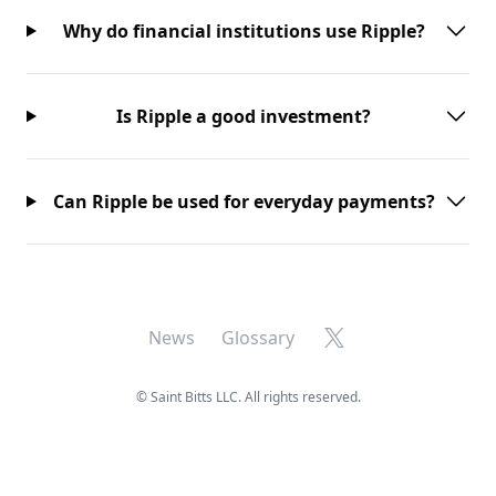
Why do financial institutions use Ripple?
Is Ripple a good investment?
Can Ripple be used for everyday payments?
X
News
Glossary
©
Saint Bitts LLC. All rights reserved.