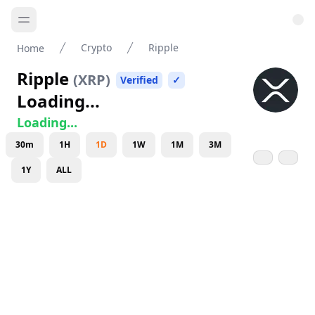
Crypto
Ripple
Home
Ripple
(
XRP
)
Verified
✓
Loading...
Loading...
30m
1H
1D
1W
1M
3M
1Y
ALL