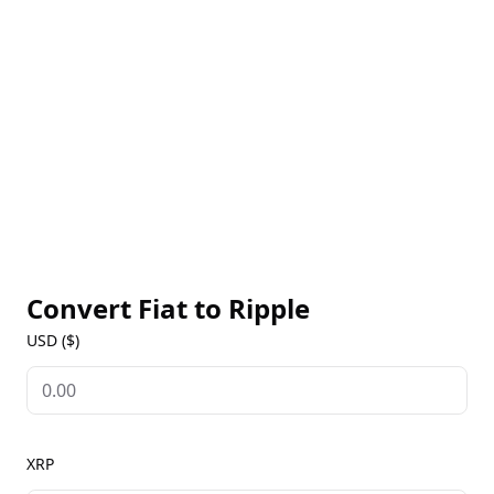
making Ripple one of the most efficient networks
for moving value globally. XRP serves as a bridge
currency in transactions involving different fiat
currencies, ensuring liquidity and quick conversions.
As a leading cryptocurrency, Ripple is widely
available on major exchanges, offering live XRP
prices, historical data, and market insights on our
Ripple Markets page. With its real-world utility,
Ripple is increasingly recognized for transforming
global payments.
Convert Fiat to
Ripple
USD ($)
XRP