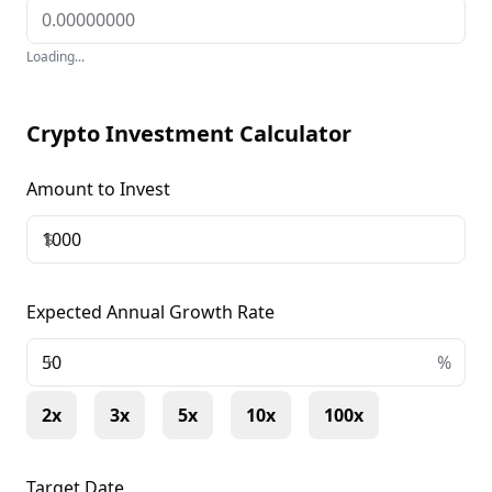
Loading...
Crypto Investment Calculator
Amount to Invest
$
Expected Annual Growth Rate
+
%
2x
3x
5x
10x
100x
Target Date