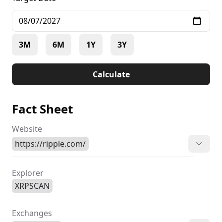
3M
6M
1Y
3Y
Calculate
Fact Sheet
Website
https://ripple.com/
Explorer
XRPSCAN
Exchanges