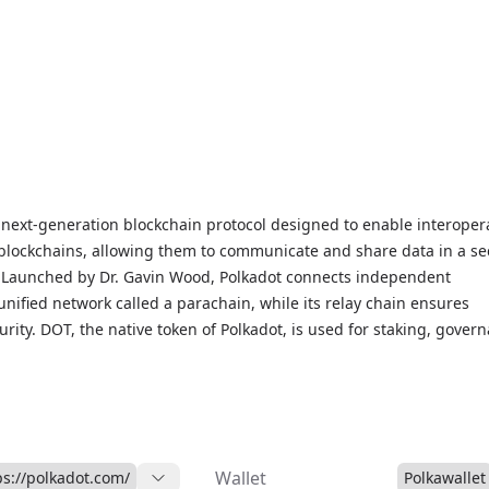
a next-generation blockchain protocol designed to enable interopera
blockchains, allowing them to communicate and share data in a se
. Launched by Dr. Gavin Wood, Polkadot connects independent
unified network called a parachain, while its relay chain ensures
ity. DOT, the native token of Polkadot, is used for staking, gover
achains. Known for its scalability and flexibility, Polkadot suppor
cations, from decentralized finance (DeFi) to NFTs. Access live DOT
trends, and market insights on our Polkadot Markets page to stay
ot’s impact in the evolving blockchain landscape.
Wallet
ps://polkadot.com/
Polkawallet