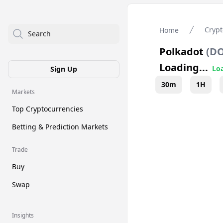
Crypt
Home
Search
Polkadot
(
D
Loading...
Loa
Sign Up
30m
1H
Markets
Top Cryptocurrencies
Betting & Prediction Markets
Trade
Buy
Swap
Insights