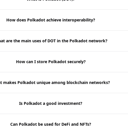
How does Polkadot achieve interoperability?
at are the main uses of DOT in the Polkadot network?
How can I store Polkadot securely?
t makes Polkadot unique among blockchain networks?
Is Polkadot a good investment?
Can Polkadot be used for DeFi and NFTs?