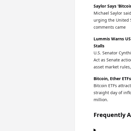
Saylor Says ‘Bitco
Michael Saylor sai
urging the United S
comments came
Lummis Warns US 
Stalls
U.S. Senator Cynth
Act as Senate actio
asset market rules,
Bitcoin, Ether ETF
Bitcoin ETFs attra
straight day of in
million.
Frequently 