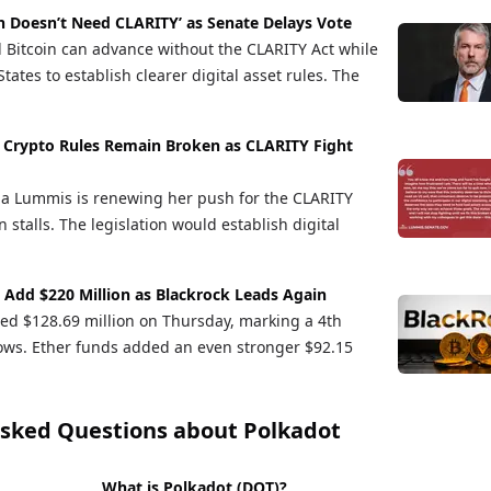
in Doesn’t Need CLARITY’ as Senate Delays Vote
d Bitcoin can advance without the CLARITY Act while
tates to establish clearer digital asset rules. The
Crypto Rules Remain Broken as CLARITY Fight
ia Lummis is renewing her push for the CLARITY
n stalls. The legislation would establish digital
s Add $220 Million as Blackrock Leads Again
cted $128.69 million on Thursday, marking a 4th
flows. Ether funds added an even stronger $92.15
Asked Questions about
Polkadot
What is Polkadot (DOT)?