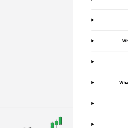
Wh
Wha