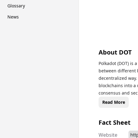
Glossary
News
About
DOT
Polkadot (DOT) is 
between different 
decentralized way
blockchains into a 
consensus and secur
and bonding new par
Read More
wide range of appli
prices, historical 
Fact Sheet
informed on Polkad
Website
htt