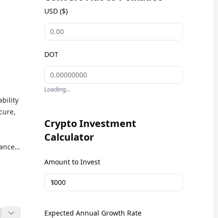
USD ($)
DOT
Loading...
bility
cure,
Crypto Investment
Calculator
nance,
ts a
Amount to Invest
$
Expected Annual Growth Rate