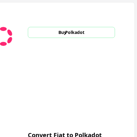
Buy
Polkadot
Convert Fiat to
Polkadot