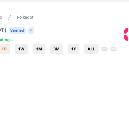
o
Polkadot
OT
)
Verified
✓
ding...
1D
1W
1M
3M
1Y
ALL