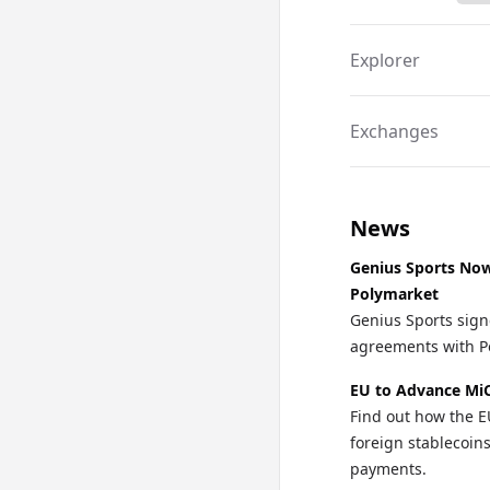
Explorer
Exchanges
News
Genius Sports Now 
Polymarket
Genius Sports signe
agreements with Po
EU to Advance MiC
Find out how the E
foreign stablecoi
payments.