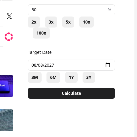
+
%
2x
3x
5x
10x
100x
Target Date
3M
6M
1Y
3Y
Calculate