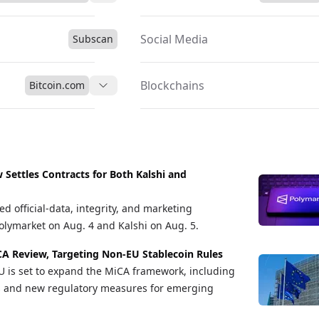
Social Media
Subscan
Blockchains
Bitcoin.com
Settles Contracts for Both Kalshi and
d official-data, integrity, and marketing
lymarket on Aug. 4 and Kalshi on Aug. 5.
A Review, Targeting Non-EU Stablecoin Rules
U is set to expand the MiCA framework, including
ns and new regulatory measures for emerging