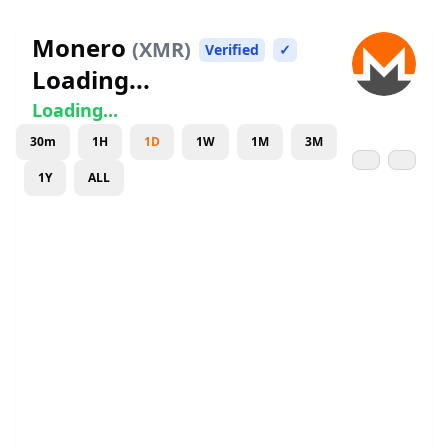
Monero
(
XMR
)
Verified
✓
Loading...
Loading...
30m
1H
1D
1W
1M
3M
1Y
ALL